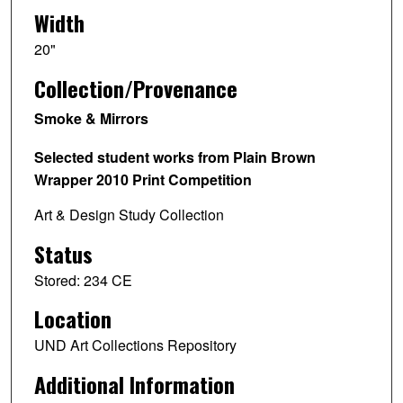
Width
20"
Collection/Provenance
Smoke & Mirrors
Selected student works from Plain Brown
Wrapper 2010 Print Competition
Art & Design Study Collection
Status
Stored: 234 CE
Location
UND Art Collections Repository
Additional Information