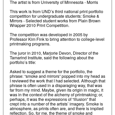
The artist is from University of Minnesota - Morris
This work is from UND’s third national print portfolio
competition for undergraduate students: Smoke &
Mirrors - Selected student works from Plain Brown
Wrapper 2010 Print Competition.
The competition was developed in 2005 by
Professor Kim Fink to bring attention to college-level
printmaking programs.
The juror in 2010, Marjorie Devon, Director of the
Tamarind Institute, said the following about the
portfolio’s title:
Asked to suggest a theme for the portfolio, the
phrase: “smoke and mirrors” popped into my head as
I reviewed the work that I had selected. Although that
phrase is often used in a disparaging way, that was
far from my mind. Maybe, given its origin in magic, it
was in the context of the alchemy of printmaking; or,
perhaps, it was the expressions of “illusion” that
crept into a number of the artists’ imagery. Smoke is
atmosphere, as prints often are, and there is implied
reflection. So, for me, the theme of smoke and