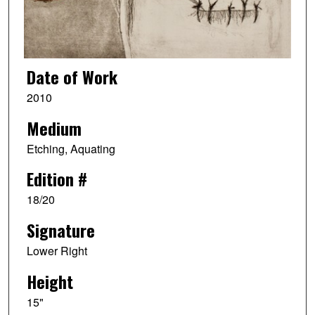
Date of Work
2010
Medium
Etching, Aquating
Edition #
18/20
Signature
Lower Right
Height
15"