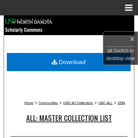
Menu
Home
Search
Browse Collections
×
Switch to
My Account
desktop
view
Download
About
Digital Commons Network™
>
>
>
>
Home
Communities
UND Art Collections
UAC-ALL
2294
ALL: MASTER COLLECTION LIST