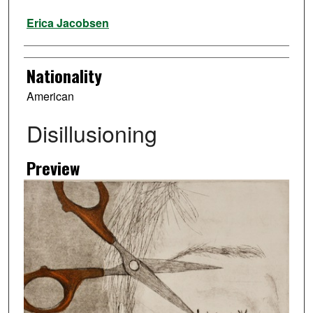
Artist
Erica Jacobsen
Nationality
American
Disillusioning
Preview