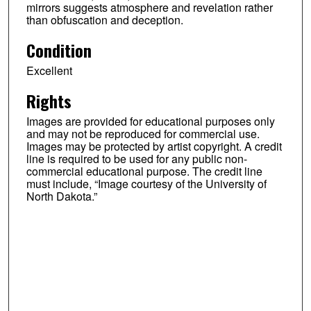
mirrors suggests atmosphere and revelation rather
than obfuscation and deception.
Condition
Excellent
Rights
Images are provided for educational purposes only
and may not be reproduced for commercial use.
Images may be protected by artist copyright. A credit
line is required to be used for any public non-
commercial educational purpose. The credit line
must include, “Image courtesy of the University of
North Dakota.”