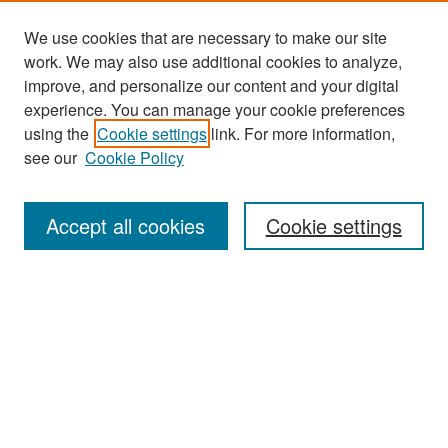
We use cookies that are necessary to make our site
work. We may also use additional cookies to analyze,
improve, and personalize our content and your digital
experience. You can manage your cookie preferences
Search
using the
Cookie settings
link. For more information,
see our
Cookie Policy
Enter search terms:
Accept all cookies
Cookie settings
Select context to search:
Advanced Search
Notify me via email or
RSS
Browse
Collections