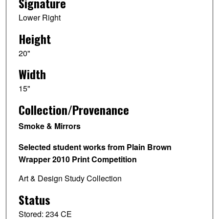
Signature
Lower Right
Height
20"
Width
15"
Collection/Provenance
Smoke & Mirrors
Selected student works from Plain Brown
Wrapper 2010 Print Competition
Art & Design Study Collection
Status
Stored: 234 CE