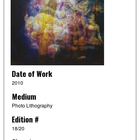
Date of Work
2010
Medium
Photo Lithography
Edition #
18/20