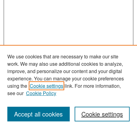
We use cookies that are necessary to make our site
work. We may also use additional cookies to analyze,
improve, and personalize our content and your digital
experience. You can manage your cookie preferences
Search
using the
Cookie settings
link. For more information,
see our
Cookie Policy
Enter search terms:
Accept all cookies
Cookie settings
Select context to search: