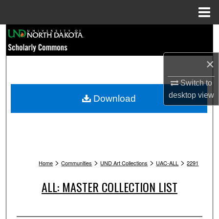
Menu
Home
Search
Browse Collections
×
My Account
Switch to
desktop
view
Download
About
Digital Commons Network™
>
>
>
>
Home
Communities
UND Art Collections
UAC-ALL
2291
ALL: MASTER COLLECTION LIST