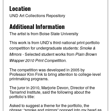
Location
UND Art Collections Repository
Additional Information
The artist is from Boise State University
This work is from UND’s third national print portfolio
competition for undergraduate students:
Smoke &
Mirrors -
Selected student works from
Plain Brown
Wrapper 2010 Print Competition.
The competition was developed in 2005 by
Professor Kim Fink to bring attention to college-level
printmaking programs.
The juror in 2010, Marjorie Devon, Director of the
Tamarind Institute, said the following about the
portfolio’s title:
Asked to suggest a theme for the portfolio, the
phrase: “smoke and mirrors” popped into my head as