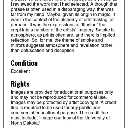
I reviewed the work that I had selected. Although that
phrase is often used in a disparaging way, that was
far from my mind. Maybe, given its origin in magic, it
was in the context of the alchemy of printmaking; or,
perhaps, it was the expressions of “illusion” that
crept into a number of the artists’ imagery. Smoke is
atmosphere, as prints often are, and there is implied
reflection. So, for me, the theme of smoke and
mirrors suggests atmosphere and revelation rather
than obfuscation and deception.
Condition
Excellent
Rights
Images are provided for educational purposes only
and may not be reproduced for commercial use.
Images may be protected by artist copyright. A credit
line is required to be used for any public non-
commercial educational purpose. The credit line
must include, “Image courtesy of the University of
North Dakota.”