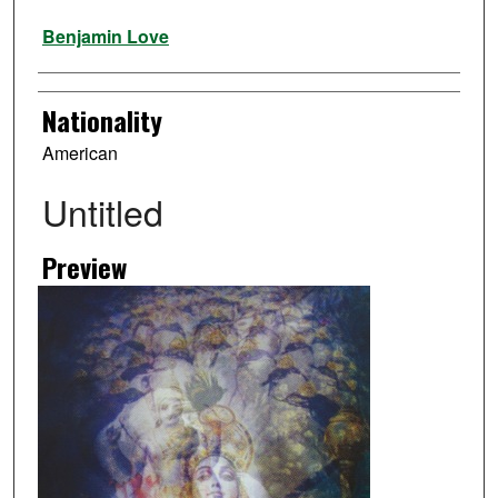
Artist
Benjamin Love
Nationality
American
Untitled
Preview