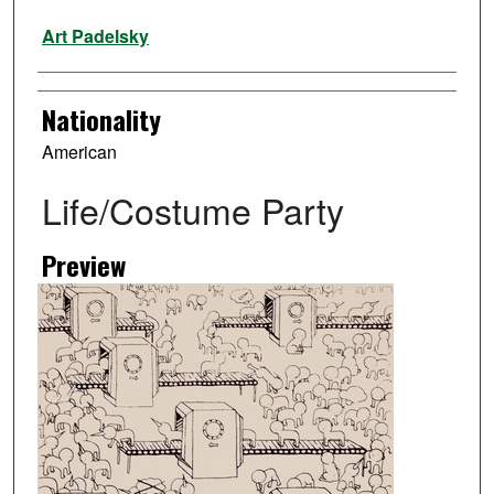
Artist
Art Padelsky
Nationality
American
Life/Costume Party
Preview