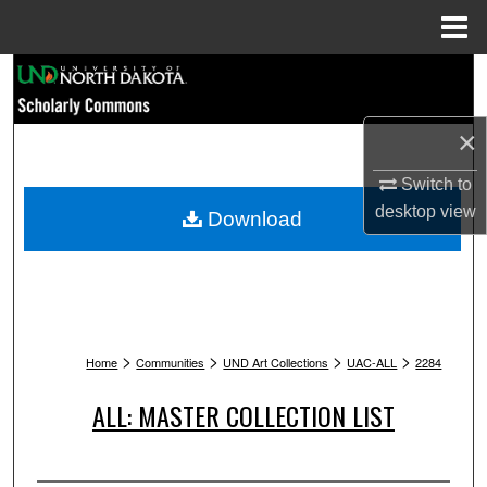
Menu
Home
Search
Browse Collections
×
My Account
Switch to
desktop
view
Download
About
Digital Commons Network™
>
>
>
>
Home
Communities
UND Art Collections
UAC-ALL
2284
ALL: MASTER COLLECTION LIST