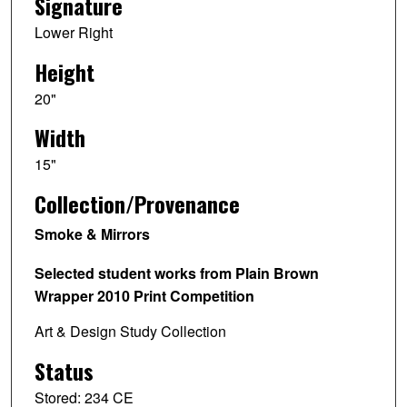
Signature
Lower Right
Height
20"
Width
15"
Collection/Provenance
Smoke & Mirrors
Selected student works from Plain Brown
Wrapper 2010 Print Competition
Art & Design Study Collection
Status
Stored: 234 CE