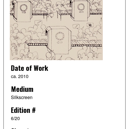
Date of Work
ca. 2010
Medium
Silkscreen
Edition #
6/20