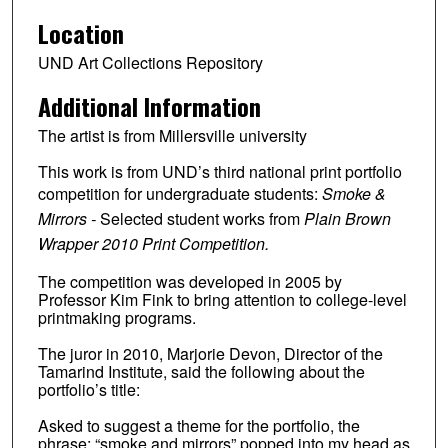
Location
UND Art Collections Repository
Additional Information
The artist is from Millersville university
This work is from UND’s third national print portfolio
competition for undergraduate students:
Smoke &
Mirrors -
Selected student works from
Plain Brown
Wrapper 2010 Print Competition.
The competition was developed in 2005 by
Professor Kim Fink to bring attention to college-level
printmaking programs.
The juror in 2010, Marjorie Devon, Director of the
Tamarind Institute, said the following about the
portfolio’s title:
Asked to suggest a theme for the portfolio, the
phrase: “smoke and mirrors” popped into my head as