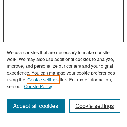
We use cookies that are necessary to make our site
work. We may also use additional cookies to analyze,
improve, and personalize our content and your digital
experience. You can manage your cookie preferences
Search
using the
Cookie settings
link. For more information,
see our
Cookie Policy
Enter search terms:
Accept all cookies
Cookie settings
Select context to search: