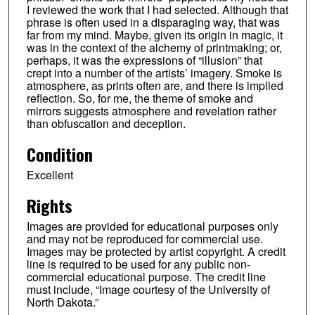
I reviewed the work that I had selected. Although that
phrase is often used in a disparaging way, that was
far from my mind. Maybe, given its origin in magic, it
was in the context of the alchemy of printmaking; or,
perhaps, it was the expressions of “illusion” that
crept into a number of the artists’ imagery. Smoke is
atmosphere, as prints often are, and there is implied
reflection. So, for me, the theme of smoke and
mirrors suggests atmosphere and revelation rather
than obfuscation and deception.
Condition
Excellent
Rights
Images are provided for educational purposes only
and may not be reproduced for commercial use.
Images may be protected by artist copyright. A credit
line is required to be used for any public non-
commercial educational purpose. The credit line
must include, “Image courtesy of the University of
North Dakota.”