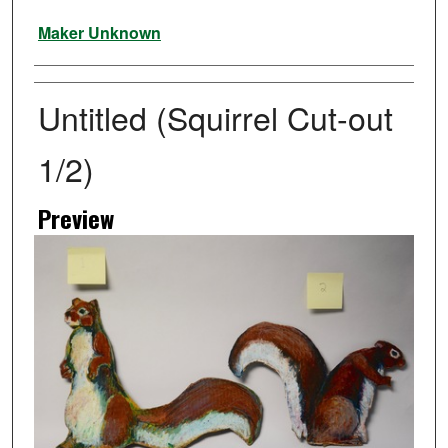
Artist
Maker Unknown
Untitled (Squirrel Cut-out
1/2)
Preview