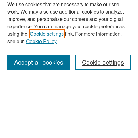
We use cookies that are necessary to make our site
work. We may also use additional cookies to analyze,
improve, and personalize our content and your digital
experience. You can manage your cookie preferences
Search
using the
Cookie settings
link. For more information,
see our
Cookie Policy
Enter search terms:
Accept all cookies
Cookie settings
Select context to search:
Advanced Search
Notify me via email or
RSS
Browse
Collections
Disciplines