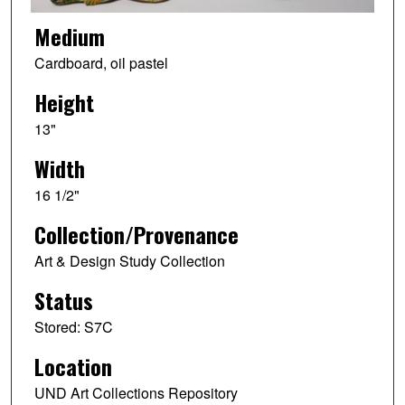
Medium
Cardboard, oil pastel
Height
13"
Width
16 1/2"
Collection/Provenance
Art & Design Study Collection
Status
Stored: S7C
Location
UND Art Collections Repository