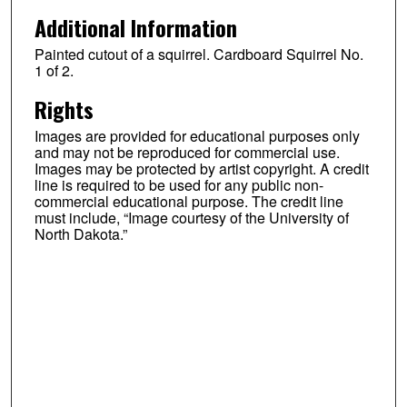
Additional Information
Painted cutout of a squirrel. Cardboard Squirrel No.
1 of 2.
Rights
Images are provided for educational purposes only
and may not be reproduced for commercial use.
Images may be protected by artist copyright. A credit
line is required to be used for any public non-
commercial educational purpose. The credit line
must include, “Image courtesy of the University of
North Dakota.”