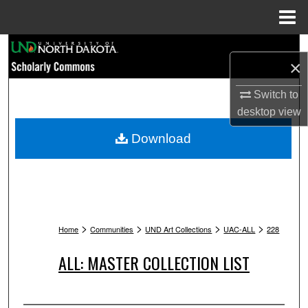
Menu
Home
Search
×
Browse Collections
Switch to
desktop
view
My Account
Download
About
Digital Commons Network™
>
>
>
>
Home
Communities
UND Art Collections
UAC-ALL
228
ALL: MASTER COLLECTION LIST