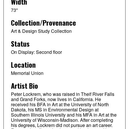
Width
73"
Collection/Provenance
Art & Design Study Collection
Status
On Display: Second floor
Location
Memorial Union
Artist Bio
Peter Lockrem, who was raised in Theif River Falls
and Grand Forks, now lives in California. He
received his BFA in Art at the University of North
Dakota, his MS in Environmental Design at
Southern Illinois University and his MFA in Art at the
University of Wisconsin-Madison. After completing
his degrees, Lockrem did not pursue an art career.