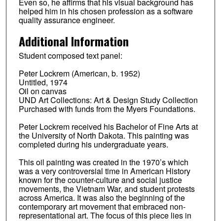
Even so, he affirms that his visual background has
helped him in his chosen profession as a software
quality assurance engineer.
Additional Information
Student composed text panel:
Peter Lockrem (American, b. 1952)
Untitled, 1974
Oil on canvas
UND Art Collections: Art & Design Study Collection
Purchased with funds from the Myers Foundations.
Peter Lockrem received his Bachelor of Fine Arts at
the University of North Dakota. This painting was
completed during his undergraduate years.
This oil painting was created in the 1970’s which
was a very controversial time in American History
known for the counter-culture and social justice
movements, the Vietnam War, and student protests
across America. It was also the beginning of the
contemporary art movement that embraced non-
representational art. The focus of this piece lies in