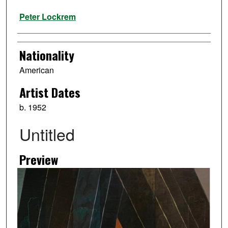
Artist
Peter Lockrem
Nationality
American
Artist Dates
b. 1952
Untitled
Preview