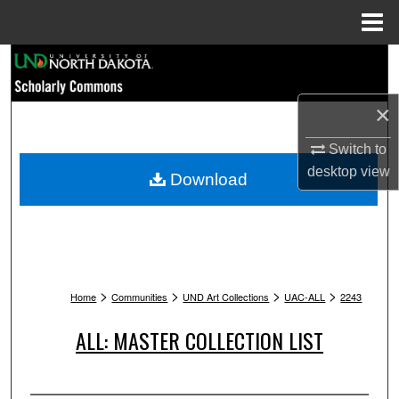
Menu
Home
Search
Browse Collections
×
Switch to
My Account
desktop
view
Download
About
Digital Commons Network™
>
>
>
>
Home
Communities
UND Art Collections
UAC-ALL
2243
ALL: MASTER COLLECTION LIST