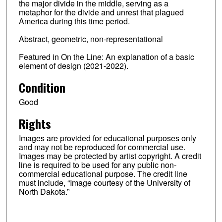
the major divide in the middle, serving as a
metaphor for the divide and unrest that plagued
America during this time period.
Abstract, geometric, non-representational
Featured in On the Line: An explanation of a basic
element of design (2021-2022).
Condition
Good
Rights
Images are provided for educational purposes only
and may not be reproduced for commercial use.
Images may be protected by artist copyright. A credit
line is required to be used for any public non-
commercial educational purpose. The credit line
must include, “Image courtesy of the University of
North Dakota.”