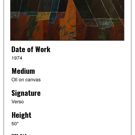
Date of Work
1974
Medium
Oil on canvas
Signature
Verso
Height
50"