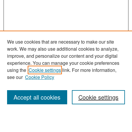
We use cookies that are necessary to make our site
work. We may also use additional cookies to analyze,
improve, and personalize our content and your digital
experience. You can manage your cookie preferences
Search
using the
Cookie settings
link. For more information,
see our
Cookie Policy
Enter search terms:
Accept all cookies
Cookie settings
Select context to search:
Advanced Search