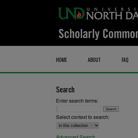
HOME
ABOUT
FAQ
Search
Enter search terms:
Select context to search:
Advanced Search