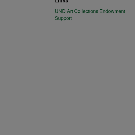
UND Art Collections Endowment
Support