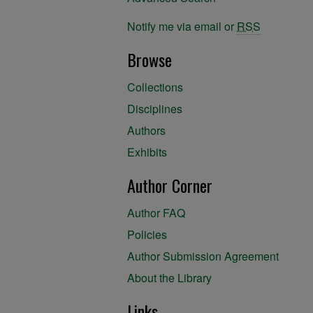
Notify me via email or
RSS
Browse
Collections
Disciplines
Authors
Exhibits
Author Corner
Author FAQ
Policies
Author Submission Agreement
About the Library
Links