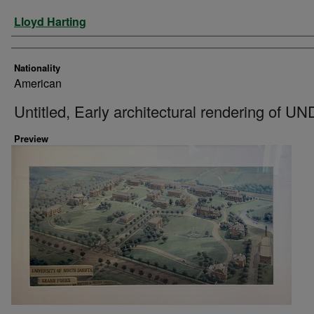
Artist
Lloyd Harting
Nationality
American
Untitled, Early architectural rendering of UN
Preview