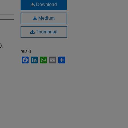
Download
Medium
Thumbnail
D.
SHARE
Facebook
LinkedIn
WhatsApp
Email
Share