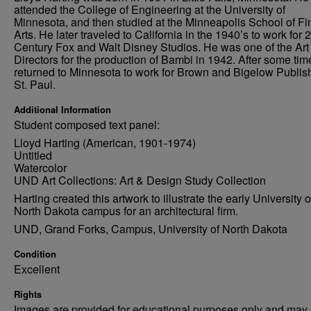
attended the College of Engineering at the University of
Minnesota, and then studied at the Minneapolis School of Fi
Arts. He later traveled to California in the 1940’s to work for 
Century Fox and Walt Disney Studios. He was one of the Art
Directors for the production of Bambi in 1942. After some tim
returned to Minnesota to work for Brown and Bigelow Publish
St. Paul.
Additional Information
Student composed text panel:
Lloyd Harting (American, 1901-1974)
Untitled
Watercolor
UND Art Collections: Art & Design Study Collection
Harting created this artwork to illustrate the early University o
North Dakota campus for an architectural firm.
UND, Grand Forks, Campus, University of North Dakota
Condition
Excellent
Rights
Images are provided for educational purposes only and may 