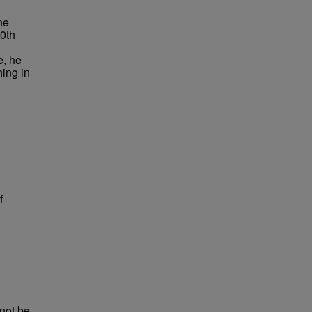
ne
20th
e, he
ing in
f
not be