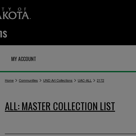
MY ACCOUNT
>
>
>
>
Home
Communities
UND Art Collections
UAC-ALL
2172
ALL: MASTER COLLECTION LIST