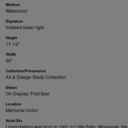
Medium
Watercolor
Signature
Initialed lower right
Height
17 1/2"
Width
36"
Collection/Provenance
Art & Design Study Collection
Status
On Display: First floor
Location
Memorial Union
Artist Bio
Lloyd Harting was born in 1901 in Little Falls, Minnesota. He