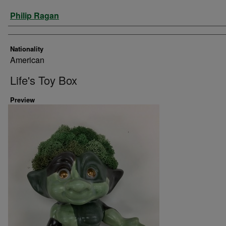
Artist
Philip Ragan
Nationality
American
Life's Toy Box
Preview