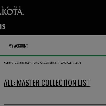
MY ACCOUNT
>
>
>
>
Home
Communities
UND Art Collections
UAC-ALL
2136
ALL: MASTER COLLECTION LIST