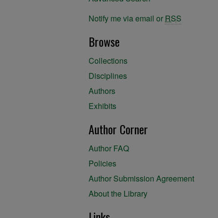
Notify me via email or
RSS
Browse
Collections
Disciplines
Authors
Exhibits
Author Corner
Author FAQ
Policies
Author Submission Agreement
About the Library
Links