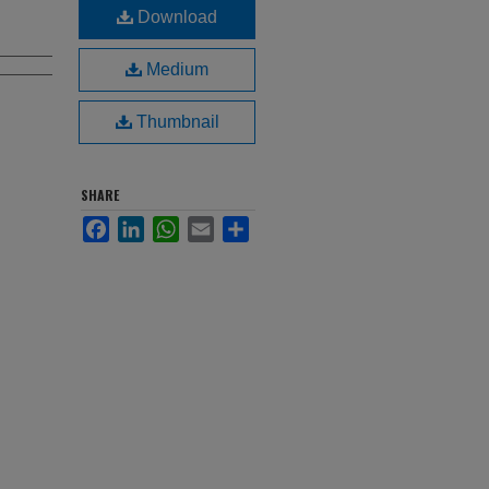
Download
Medium
Thumbnail
SHARE
Facebook
LinkedIn
WhatsApp
Email
Share