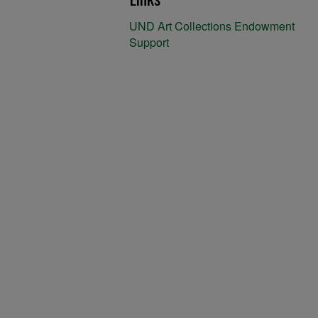
UND Art Collections Endowment
Support