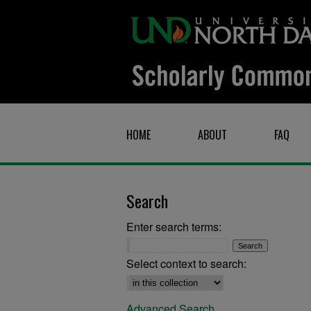
HOME
ABOUT
FAQ
Search
Enter search terms:
Select context to search:
Advanced Search