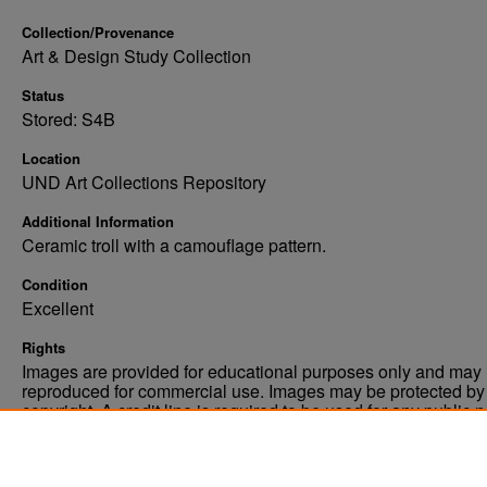
Collection/Provenance
Art & Design Study Collection
Status
Stored: S4B
Location
UND Art Collections Repository
Additional Information
Ceramic troll with a camouflage pattern.
Condition
Excellent
Rights
Images are provided for educational purposes only and may 
reproduced for commercial use. Images may be protected by a
copyright. A credit line is required to be used for any public 
commercial educational purpose. The credit line must includ
“Image courtesy of the University of North Dakota.”