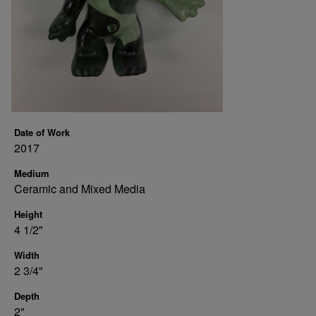
Date of Work
2017
Medium
Ceramic and Mixed Media
Height
4 1/2"
Width
2 3/4"
Depth
2"