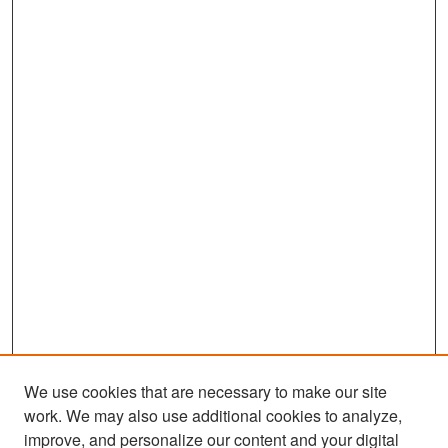
We use cookies that are necessary to make our site
work. We may also use additional cookies to analyze,
improve, and personalize our content and your digital