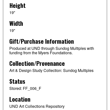
Height
19"
Width
19"
Gift/Purchase Information
Produced at UND through Sundog Multiples with
funding from the Myers Foundations.
Collection/Provenance
Art & Design Study Collection: Sundog Multiples
Status
Stored: FF_006_F
Location
UND Art Collections Repository