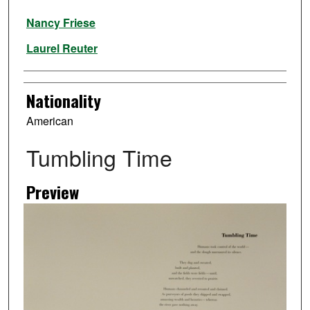
Artist
Nancy Friese
Laurel Reuter
Nationality
American
Tumbling Time
Preview