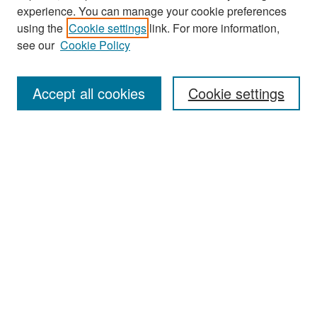
experience. You can manage your cookie preferences
Search
using the
Cookie settings
link. For more information,
see our
Cookie Policy
Enter search terms:
Accept all cookies
Cookie settings
Select context to search:
Advanced Search
Notify me via email or
RSS
Browse
Collections
Disciplines
Authors
Exhibits