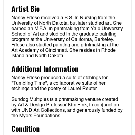
Artist Bio
Nancy Friese received a B.S. in Nursing from the
University of North Dakota, but later studied art. She
earned an M.F.A. in printmaking from Yale University
School of Art and studied in the graduate painting
program at the University of California, Berkeley.
Friese also studied painting and printmaking at the
Art Academy of Cincinnati. She resides in Rhode
Island and North Dakota.
Additional Information
Nancy Friese produced a suite of etchings for
"Tumbling Time", a collaborative suite of her
etchings and the poetry of Laurel Reuter.
Sundog Multiples is a printmaking venture created
by Art & Design Professor Kim Fink, in conjunction
with UND Art Collections, and generously funded by
the Myers Foundations.
Condition