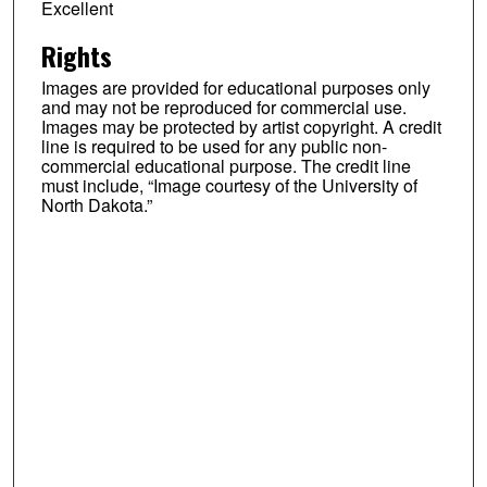
Excellent
Rights
Images are provided for educational purposes only
and may not be reproduced for commercial use.
Images may be protected by artist copyright. A credit
line is required to be used for any public non-
commercial educational purpose. The credit line
must include, “Image courtesy of the University of
North Dakota.”