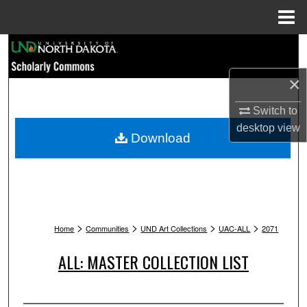
Menu
Home
Search
×
Browse Collections
Switch to
My Account
desktop
view
Download
About
Digital Commons Network™
>
>
>
>
Home
Communities
UND Art Collections
UAC-ALL
2071
ALL: MASTER COLLECTION LIST