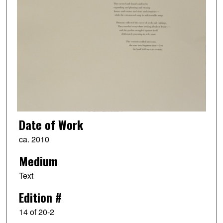
Date of Work
ca. 2010
Medium
Text
Edition #
14 of 20-2