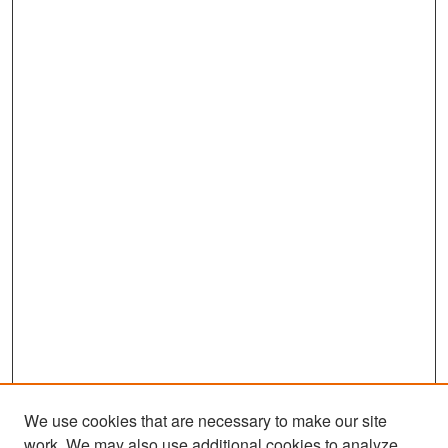
We use cookies that are necessary to make our site
work. We may also use additional cookies to analyze,