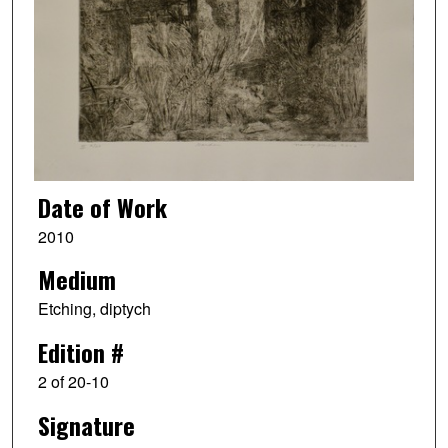
Date of Work
2010
Medium
Etching, diptych
Edition #
2 of 20-10
Signature