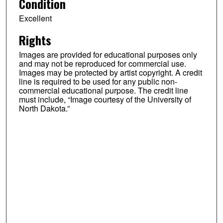
Condition
Excellent
Rights
Images are provided for educational purposes only
and may not be reproduced for commercial use.
Images may be protected by artist copyright. A credit
line is required to be used for any public non-
commercial educational purpose. The credit line
must include, “Image courtesy of the University of
North Dakota.”