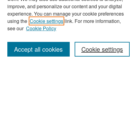
improve, and personalize our content and your digital
experience. You can manage your cookie preferences
Search
using the
Cookie settings
link. For more information,
see our
Cookie Policy
Enter search terms:
Accept all cookies
Cookie settings
Select context to search:
Advanced Search
Notify me via email or
RSS
Browse
Collections
Disciplines
Authors