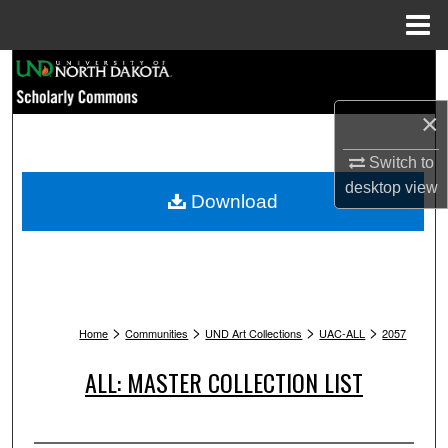
Menu
Home
Search
×
Browse Collections
Switch to
My Account
desktop
view
Download
About
Digital Commons Network™
>
>
>
>
Home
Communities
UND Art Collections
UAC-ALL
2057
ALL: MASTER COLLECTION LIST