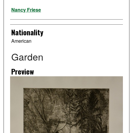
Artist
Nancy Friese
Nationality
American
Garden
Preview