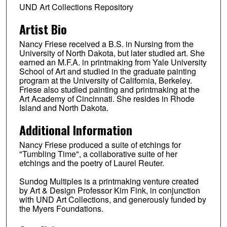
UND Art Collections Repository
Artist Bio
Nancy Friese received a B.S. in Nursing from the
University of North Dakota, but later studied art. She
earned an M.F.A. in printmaking from Yale University
School of Art and studied in the graduate painting
program at the University of California, Berkeley.
Friese also studied painting and printmaking at the
Art Academy of Cincinnati. She resides in Rhode
Island and North Dakota.
Additional Information
Nancy Friese produced a suite of etchings for
"Tumbling Time", a collaborative suite of her
etchings and the poetry of Laurel Reuter.
Sundog Multiples is a printmaking venture created
by Art & Design Professor Kim Fink, in conjunction
with UND Art Collections, and generously funded by
the Myers Foundations.