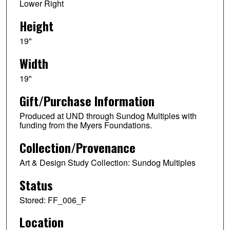
Lower Right
Height
19"
Width
19"
Gift/Purchase Information
Produced at UND through Sundog Multiples with
funding from the Myers Foundations.
Collection/Provenance
Art & Design Study Collection: Sundog Multiples
Status
Stored: FF_006_F
Location