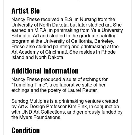
Artist Bio
Nancy Friese received a B.S. in Nursing from the
University of North Dakota, but later studied art. She
earned an M.F.A. in printmaking from Yale University
School of Art and studied in the graduate painting
program at the University of California, Berkeley.
Friese also studied painting and printmaking at the
Art Academy of Cincinnati. She resides in Rhode
Island and North Dakota.
Additional Information
Nancy Friese produced a suite of etchings for
"Tumbling Time", a collaborative suite of her
etchings and the poetry of Laurel Reuter.
Sundog Multiples is a printmaking venture created
by Art & Design Professor Kim Fink, in conjunction
with UND Art Collections, and generously funded by
the Myers Foundations.
Condition