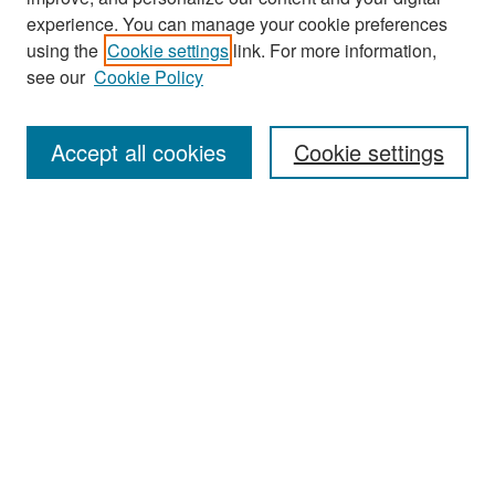
experience. You can manage your cookie preferences
Search
using the
Cookie settings
link. For more information,
see our
Cookie Policy
Enter search terms:
Accept all cookies
Cookie settings
Select context to search:
Advanced Search
Notify me via email or
RSS
Browse
Collections
Disciplines
Authors
Exhibits