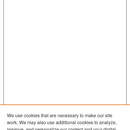
We use cookies that are necessary to make our site
work. We may also use additional cookies to analyze,
improve, and personalize our content and your digital