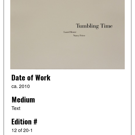
Date of Work
ca. 2010
Medium
Text
Edition #
12 of 20-1