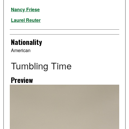
Artist
Nancy Friese
Laurel Reuter
Nationality
American
Tumbling Time
Preview