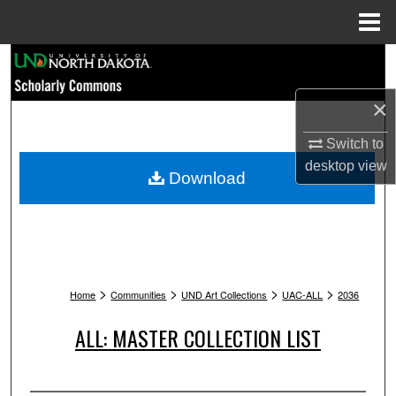
Menu
Home
Search
×
Browse Collections
Switch to
My Account
desktop
view
Download
About
Digital Commons Network™
>
>
>
>
Home
Communities
UND Art Collections
UAC-ALL
2036
ALL: MASTER COLLECTION LIST