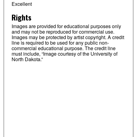
Excellent
Rights
Images are provided for educational purposes only
and may not be reproduced for commercial use.
Images may be protected by artist copyright. A credit
line is required to be used for any public non-
commercial educational purpose. The credit line
must include, “Image courtesy of the University of
North Dakota.”