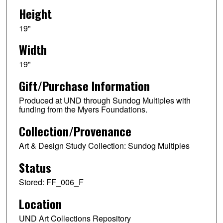
Height
19"
Width
19"
Gift/Purchase Information
Produced at UND through Sundog Multiples with
funding from the Myers Foundations.
Collection/Provenance
Art & Design Study Collection: Sundog Multiples
Status
Stored: FF_006_F
Location
UND Art Collections Repository