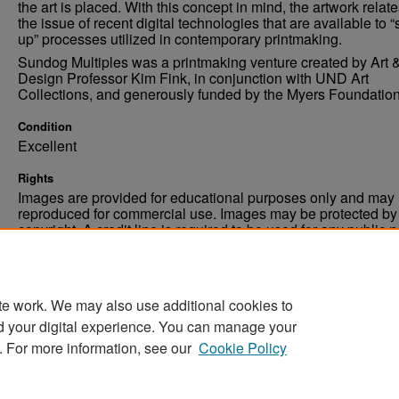
the art is placed. With this concept in mind, the artwork relate
the issue of recent digital technologies that are available to “
up” processes utilized in contemporary printmaking.
Sundog Multiples was a printmaking venture created by Art 
Design Professor Kim Fink, in conjunction with UND Art
Collections, and generously funded by the Myers Foundation
Condition
Excellent
Rights
Images are provided for educational purposes only and may 
reproduced for commercial use. Images may be protected by a
copyright. A credit line is required to be used for any public 
commercial educational purpose. The credit line must includ
“Image courtesy of the University of North Dakota.”
te work. We may also use additional cookies to
d your digital experience. You can manage your
. For more information, see our
Cookie Policy
Home
|
About
|
FAQ
|
My Account
|
Accessibility Stat