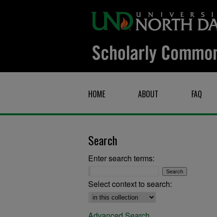
HOME
ABOUT
FAQ
Search
Enter search terms:
Select context to search:
Advanced Search