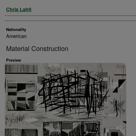
Artist
Chris Lahti
Nationality
American
Material Construction
Preview