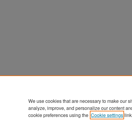
We use cookies that are necessary to make our si
analyze, improve, and personalize our content an
cookie preferences using the
Cookie settings
link