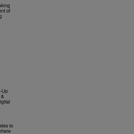
aking
nt of
g
e-Up
 &
gital
ates to
where