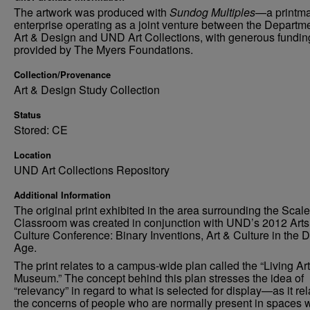
The artwork was produced with
Sundog Multiples
—a printm
enterprise operating as a joint venture between the Departme
Art & Design and UND Art Collections, with generous fundin
provided by The Myers Foundations.
Collection/Provenance
Art & Design Study Collection
Status
Stored: CE
Location
UND Art Collections Repository
Additional Information
The original print exhibited in the area surrounding the Scal
Classroom was created in conjunction with UND’s 2012 Arts
Culture Conference: Binary Inventions, Art & Culture in the Di
Age.
The print relates to a campus-wide plan called the “Living Art
Museum.” The concept behind this plan stresses the idea of
“relevancy” in regard to what is selected for display—as it rel
the concerns of people who are normally present in spaces 