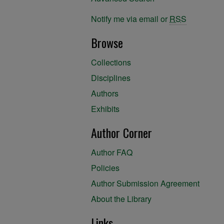
Notify me via email or
RSS
Browse
Collections
Disciplines
Authors
Exhibits
Author Corner
Author FAQ
Policies
Author Submission Agreement
About the Library
Links