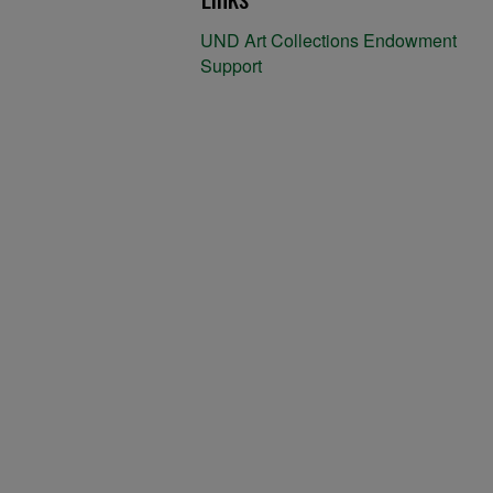
UND Art Collections Endowment
Support