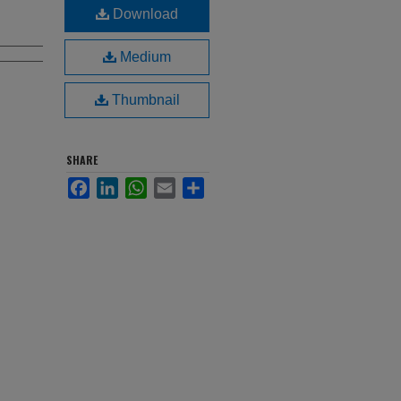
Download
Medium
Thumbnail
SHARE
Facebook
LinkedIn
WhatsApp
Email
Share