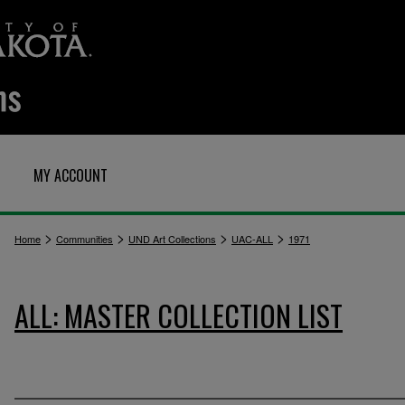
MY ACCOUNT
>
>
>
>
Home
Communities
UND Art Collections
UAC-ALL
1971
ALL: MASTER COLLECTION LIST