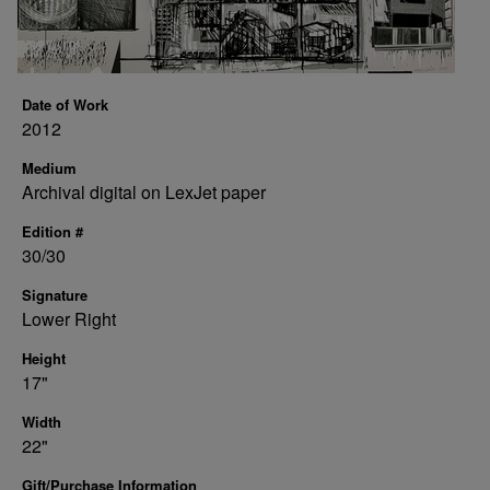
Date of Work
2012
Medium
Archival digital on LexJet paper
Edition #
30/30
Signature
Lower Right
Height
17"
Width
22"
Gift/Purchase Information