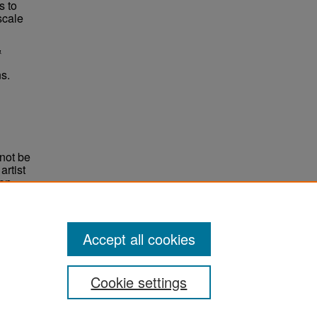
s to
scale
&
s.
not be
rtist
non-
e,
Accept all cookies
Cookie settings
ement