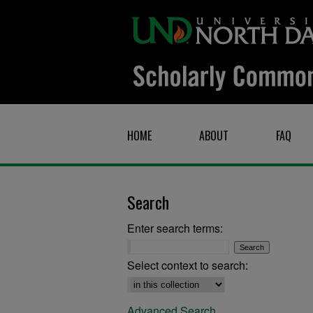
HOME
ABOUT
FAQ
Search
Enter search terms:
Select context to search:
Advanced Search