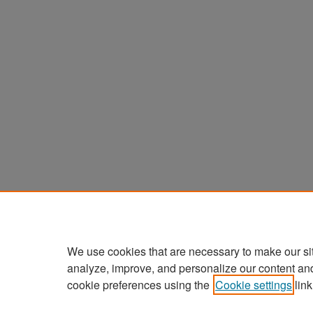
We use cookies that are necessary to make our si
analyze, improve, and personalize our content an
cookie preferences using the
Cookie settings
link