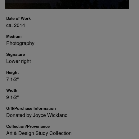
Date of Work
ca. 2014
Medium
Photography
Signature
Lower right
Height
7 1/2"
Width
9 1/2"
Gift/Purchase Information
Donated by Joyce Wickland
Collection/Provenance
Art & Design Study Collection