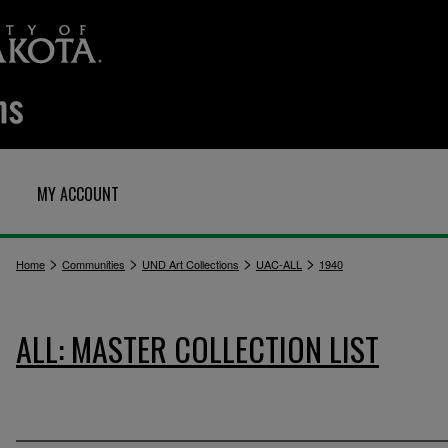
MY ACCOUNT
>
>
>
>
Home
Communities
UND Art Collections
UAC-ALL
1940
ALL: MASTER COLLECTION LIST