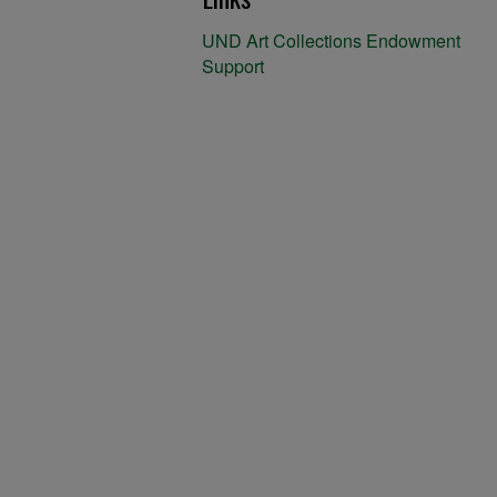
UND Art Collections Endowment
Support