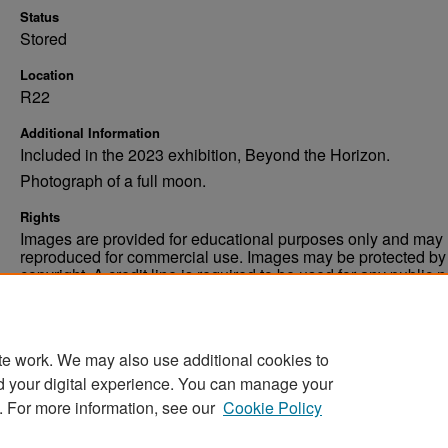
Status
Stored
Location
R22
Additional Information
Included in the 2023 exhibition, Beyond the Horizon.
Photograph of a full moon.
Rights
Images are provided for educational purposes only and may 
reproduced for commercial use. Images may be protected by a
copyright. A credit line is required to be used for any public 
commercial educational purpose. The credit line must includ
“Image courtesy of the University of North Dakota.”
te work. We may also use additional cookies to
d your digital experience. You can manage your
. For more information, see our
Cookie Policy
Home
|
About
|
FAQ
|
My Account
|
Accessibility Stat