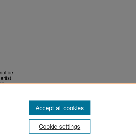
not be
rtist
non-
e,
Accept all cookies
Cookie settings
ement