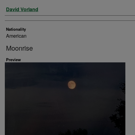
Artist
David Vorland
Nationality
American
Moonrise
Preview