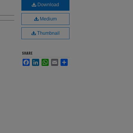
Download
Medium
Thumbnail
SHARE
Facebook
LinkedIn
WhatsApp
Email
Share