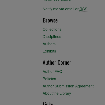
Notify me via email or
RSS
Browse
Collections
Disciplines
Authors
Exhibits
Author Corner
Author FAQ
Policies
Author Submission Agreement
About the Library
Links