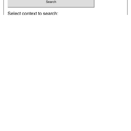
Select context to search:
Advanced Search
Notify me via email or
RSS
Browse
Collections
Disciplines
Authors
Exhibits
Author Corner
Author FAQ
Policies
Author Submission Agreement