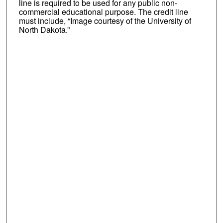
line is required to be used for any public non-
commercial educational purpose. The credit line
must include, “Image courtesy of the University of
North Dakota.”