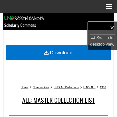
Menu
Home
Search
×
Browse Collections
Switch to
My Account
desktop
view
Download
About
Digital Commons Network™
>
>
>
>
Home
Communities
UND Art Collections
UAC-ALL
1907
ALL: MASTER COLLECTION LIST