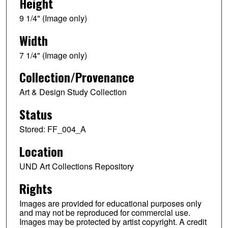
Height
9 1/4" (Image only)
Width
7 1/4" (Image only)
Collection/Provenance
Art & Design Study Collection
Status
Stored: FF_004_A
Location
UND Art Collections Repository
Rights
Images are provided for educational purposes only
and may not be reproduced for commercial use.
Images may be protected by artist copyright. A credit