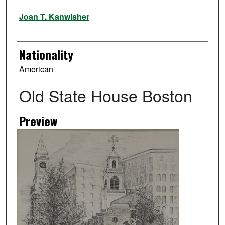
Artist
Joan T. Kanwisher
Nationality
American
Old State House Boston
Preview