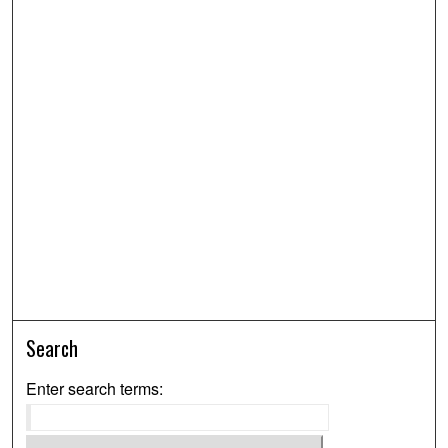
Search
Enter search terms: