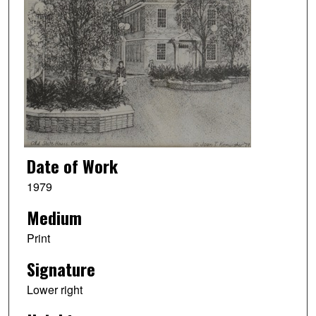
Date of Work
1979
Medium
Print
Signature
Lower right