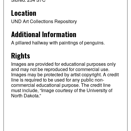
Location
UND Art Collections Repository
Additional Information
A pillared hallway with paintings of penguins.
Rights
Images are provided for educational purposes only
and may not be reproduced for commercial use.
Images may be protected by artist copyright. A credit
line is required to be used for any public non-
commercial educational purpose. The credit line
must include, “Image courtesy of the University of
North Dakota.”