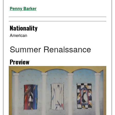
Artist
Penny Barker
Nationality
American
Summer Renaissance
Preview