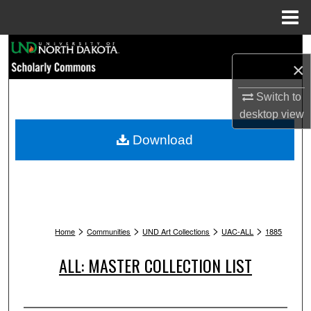
Menu
Home
Search
×
Browse Collections
Switch to
desktop
view
My Account
Download
About
Digital Commons Network™
>
>
>
>
Home
Communities
UND Art Collections
UAC-ALL
1885
ALL: MASTER COLLECTION LIST