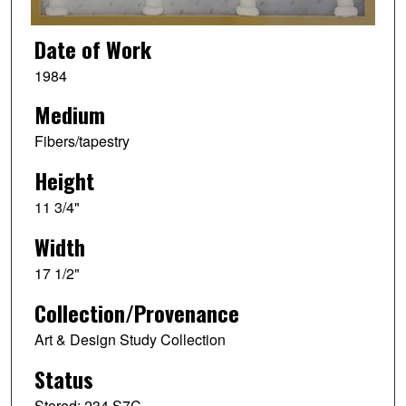
Date of Work
1984
Medium
Fibers/tapestry
Height
11 3/4"
Width
17 1/2"
Collection/Provenance
Art & Design Study Collection
Status
Stored: 234 S7C