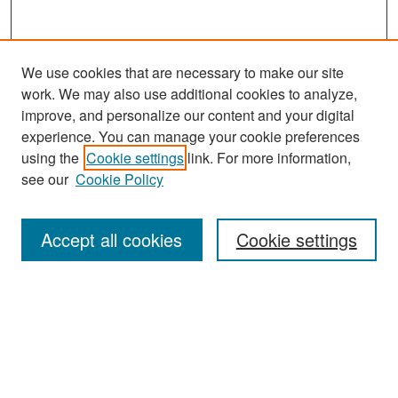
We use cookies that are necessary to make our site
work. We may also use additional cookies to analyze,
improve, and personalize our content and your digital
experience. You can manage your cookie preferences
Search
using the
Cookie settings
link. For more information,
see our
Cookie Policy
Enter search terms:
Accept all cookies
Cookie settings
Select context to search:
Advanced Search
Notify me via email or
RSS