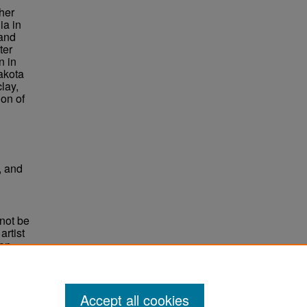
her
ia in
 and
ter
n in
akota
lay,
ion of
, and
not be
rtist
non-
e,
Accept all cookies