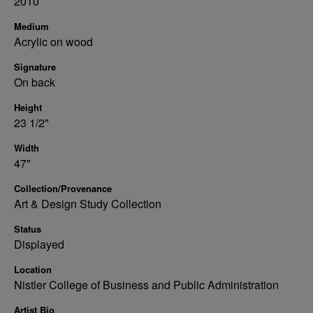
2010
Medium
Acrylic on wood
Signature
On back
Height
23 1/2"
Width
47"
Collection/Provenance
Art & Design Study Collection
Status
Displayed
Location
Nistler College of Business and Public Administration
Artist Bio