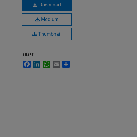
Download
Medium
Thumbnail
SHARE
Facebook
LinkedIn
WhatsApp
Email
Share