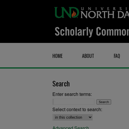
HOME
ABOUT
FAQ
Search
Enter search terms:
Select context to search:
Advanced Search