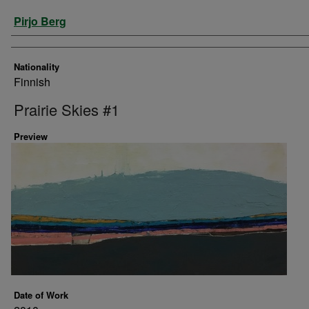
Artist
Pirjo Berg
Nationality
Finnish
Prairie Skies #1
Preview
Date of Work