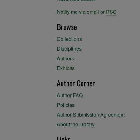
Notify me via email or
RSS
Browse
Collections
Disciplines
Authors
Exhibits
Author Corner
Author FAQ
Policies
Author Submission Agreement
About the Library
Links