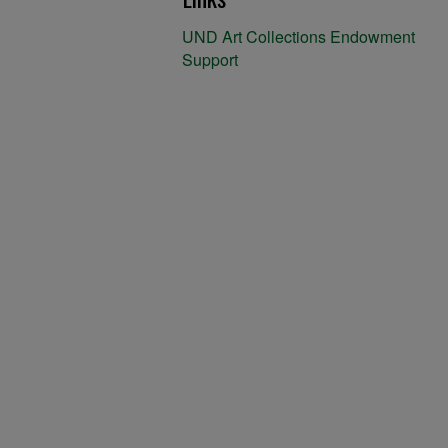
UND Art Collections Endowment
Support