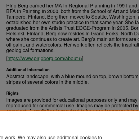
Pirjo Berg earned her MA in Regional Planning in 1991 and 
BFA in Painting in 2000, both from the School of Art and Med
Tampere, Finland. Berg then moved to Seattle, Washington,
established her own studio practice in that same year. She la
graduated from the Artists Trust EDGE-Program in 2005. Bor
Helsinki, Finland, Berg now resides in Grand Forks, North D
where she continues to create art. Berg’s main art forms are c
oil paint, and watercolors. Her work often reflects the inspirat
geological formations.
[
https://www.pirjoberg.com/about-5
]
Additional Information
Abstract landscape, with a blue mound on top, brown bottom
stripes of several colors in the middle.
Rights
Images are provided for educational purposes only and may 
reproduced for commercial use. Images may be protected by a
copyright. A credit line is required to be used for any public 
commercial educational purpose. The credit line must includ
“Image courtesy of the University of North Dakota.”
te work. We may also use additional cookies to