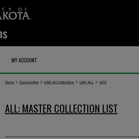
MY ACCOUNT
>
>
>
>
Home
Communities
UND Art Collections
UAC-ALL
1870
ALL: MASTER COLLECTION LIST