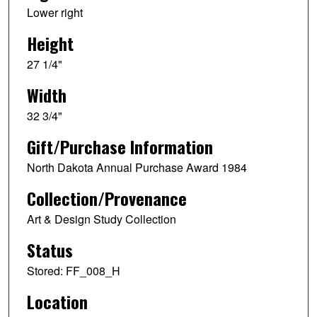
Lower right
Height
27 1/4"
Width
32 3/4"
Gift/Purchase Information
North Dakota Annual Purchase Award 1984
Collection/Provenance
Art & Design Study Collection
Status
Stored: FF_008_H
Location