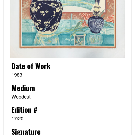
Date of Work
1983
Medium
Woodcut
Edition #
17/20
Signature