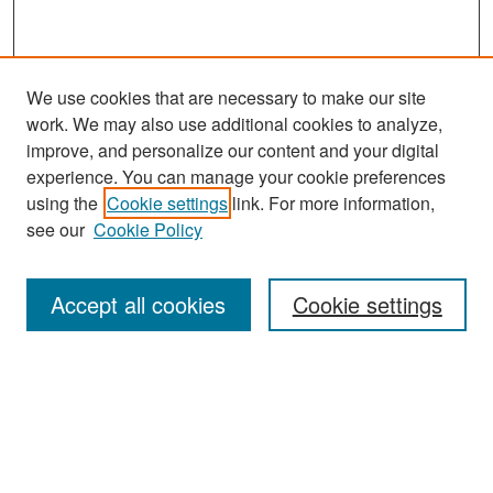
We use cookies that are necessary to make our site
work. We may also use additional cookies to analyze,
improve, and personalize our content and your digital
experience. You can manage your cookie preferences
Search
using the
Cookie settings
link. For more information,
see our
Cookie Policy
Enter search terms:
Accept all cookies
Cookie settings
Select context to search:
Advanced Search
Notify me via email or
RSS