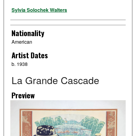
Artist
Sylvia Solochek Walters
Nationality
American
Artist Dates
b. 1938
La Grande Cascade
Preview