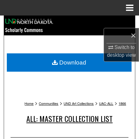
Menu
Home
Search
×
Browse Collections
Switch to
My Account
desktop
view
Download
About
Digital Commons Network™
>
>
>
>
Home
Communities
UND Art Collections
UAC-ALL
1866
ALL: MASTER COLLECTION LIST