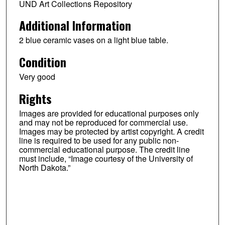
UND Art Collections Repository
Additional Information
2 blue ceramic vases on a light blue table.
Condition
Very good
Rights
Images are provided for educational purposes only
and may not be reproduced for commercial use.
Images may be protected by artist copyright. A credit
line is required to be used for any public non-
commercial educational purpose. The credit line
must include, “Image courtesy of the University of
North Dakota.”