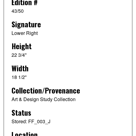
Edition #
43/50
Signature
Lower Right
Height
22 3/4"
Width
18 1/2"
Collection/Provenance
Art & Design Study Collection
Status
Stored: FF_003_J
Location