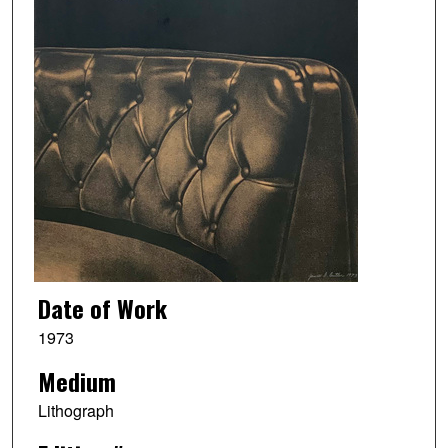
Date of Work
1973
Medium
Lithograph