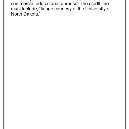
commercial educational purpose. The credit line
must include, “Image courtesy of the University of
North Dakota.”