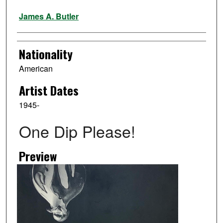
Artist
James A. Butler
Nationality
American
Artist Dates
1945-
One Dip Please!
Preview