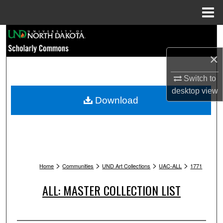
Menu
Home
Search
×
Browse Collections
Switch to
My Account
desktop
view
Download
About
Digital Commons Network™
>
>
>
>
Home
Communities
UND Art Collections
UAC-ALL
1771
ALL: MASTER COLLECTION LIST