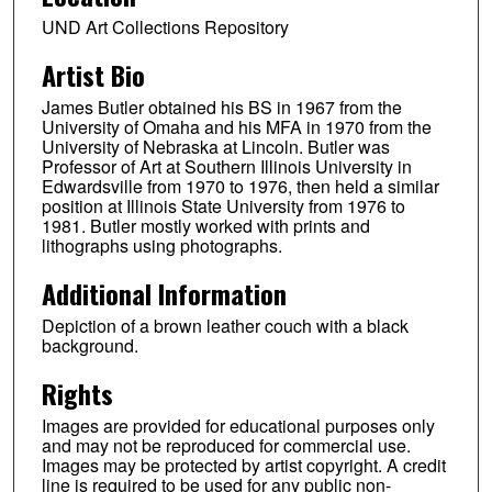
UND Art Collections Repository
Artist Bio
James Butler obtained his BS in 1967 from the
University of Omaha and his MFA in 1970 from the
University of Nebraska at Lincoln. Butler was
Professor of Art at Southern Illinois University in
Edwardsville from 1970 to 1976, then held a similar
position at Illinois State University from 1976 to
1981. Butler mostly worked with prints and
lithographs using photographs.
Additional Information
Depiction of a brown leather couch with a black
background.
Rights
Images are provided for educational purposes only
and may not be reproduced for commercial use.
Images may be protected by artist copyright. A credit
line is required to be used for any public non-