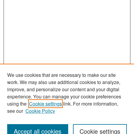
We use cookies that are necessary to make our site
work. We may also use additional cookies to analyze,
improve, and personalize our content and your digital
experience. You can manage your cookie preferences
Search
using the
Cookie settings
link. For more information,
see our
Cookie Policy
Enter search terms:
Accept all cookies
Cookie settings