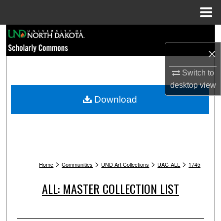
Menu
Home
Search
×
Browse Collections
Switch to
My Account
desktop
view
Download
About
Digital Commons Network™
>
>
>
>
Home
Communities
UND Art Collections
UAC-ALL
1745
ALL: MASTER COLLECTION LIST