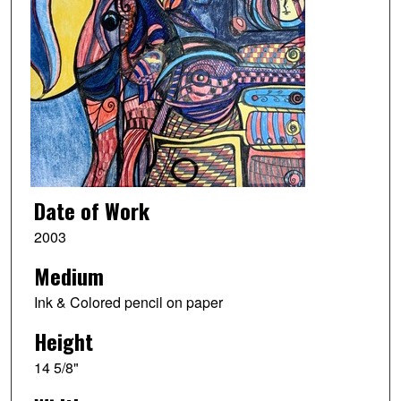
Date of Work
2003
Medium
Ink & Colored pencil on paper
Height
14 5/8"