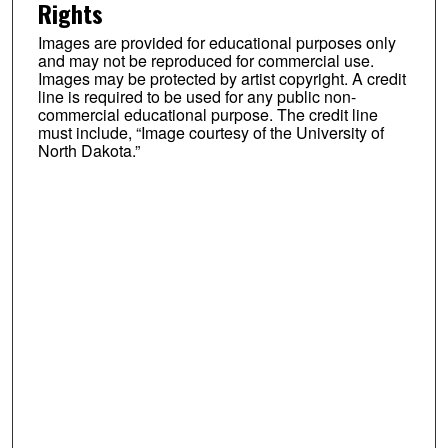
Rights
Images are provided for educational purposes only
and may not be reproduced for commercial use.
Images may be protected by artist copyright. A credit
line is required to be used for any public non-
commercial educational purpose. The credit line
must include, “Image courtesy of the University of
North Dakota.”