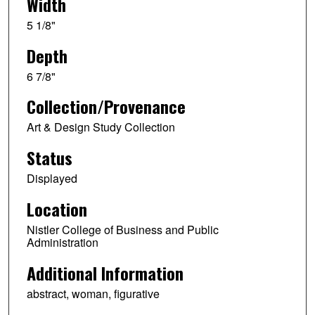
Width
5 1/8"
Depth
6 7/8"
Collection/Provenance
Art & Design Study Collection
Status
Displayed
Location
Nistler College of Business and Public
Administration
Additional Information
abstract, woman, figurative