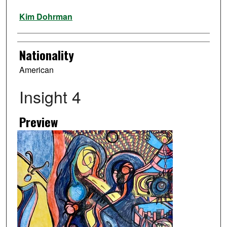
Artist
Kim Dohrman
Nationality
American
Insight 4
Preview