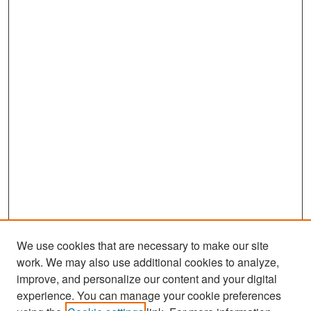
We use cookies that are necessary to make our site
work. We may also use additional cookies to analyze,
improve, and personalize our content and your digital
experience. You can manage your cookie preferences
Search