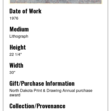
Date of Work
1976
Medium
Lithograph
Height
22 1/4"
Width
30"
Gift/Purchase Information
North Dakota Print & Drawing Annual purchase
award
Collection/Provenance