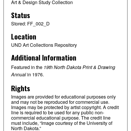
Art & Design Study Collection
Status
Stored: FF_002_D
Location
UND Art Collections Repository
Additional Information
Featured in the
19th North Dakota Print & Drawing
Annual
in 1976.
Rights
Images are provided for educational purposes only
and may not be reproduced for commercial use.
Images may be protected by artist copyright. A credit
line is required to be used for any public non-
commercial educational purpose. The credit line
must include, “Image courtesy of the University of
North Dakota.”