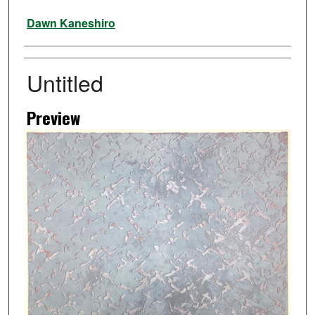
Artist
Dawn Kaneshiro
Untitled
Preview