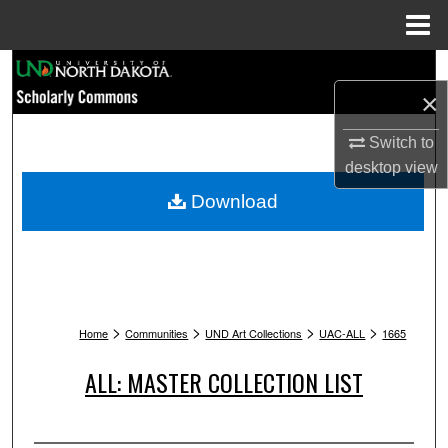
Menu
Home
Search
×
Browse Collections
Switch to
desktop
view
My Account
Download
About
Digital Commons Network™
>
>
>
>
Home
Communities
UND Art Collections
UAC-ALL
1665
ALL: MASTER COLLECTION LIST