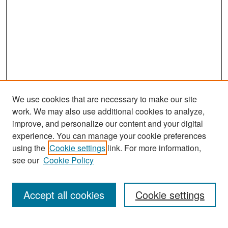
We use cookies that are necessary to make our site
work. We may also use additional cookies to analyze,
improve, and personalize our content and your digital
experience. You can manage your cookie preferences
Search
using the
Cookie settings
link. For more information,
see our
Cookie Policy
Enter search terms:
Accept all cookies
Cookie settings
Select context to search: