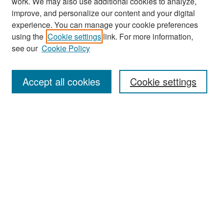
work. We may also use additional cookies to analyze,
improve, and personalize our content and your digital
experience. You can manage your cookie preferences
Search
using the
Cookie settings
link. For more information,
see our
Cookie Policy
Enter search terms:
Accept all cookies
Cookie settings
Select context to search:
Advanced Search
Notify me via email or
RSS
Browse
Collections
Disciplines
Authors