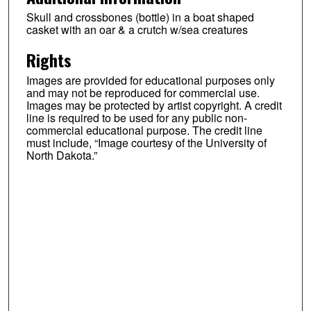
Skull and crossbones (bottle) in a boat shaped
casket with an oar & a crutch w/sea creatures
Rights
Images are provided for educational purposes only
and may not be reproduced for commercial use.
Images may be protected by artist copyright. A credit
line is required to be used for any public non-
commercial educational purpose. The credit line
must include, “Image courtesy of the University of
North Dakota.”