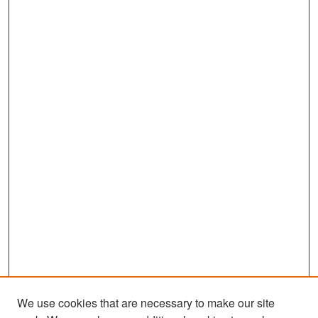
We use cookies that are necessary to make our site