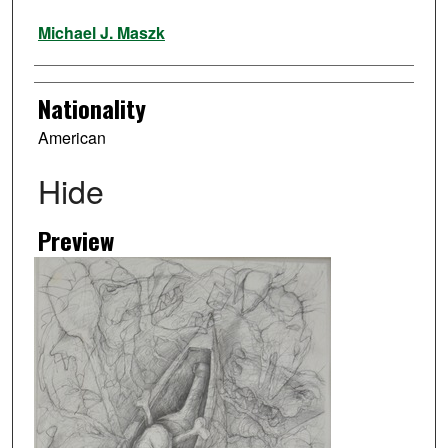
Artist
Michael J. Maszk
Nationality
American
Hide
Preview