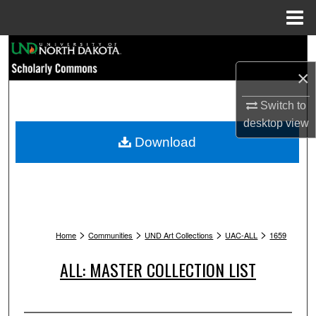
Menu
Home
Search
×
Browse Collections
Switch to
My Account
desktop
view
Download
About
Digital Commons Network™
>
>
>
>
Home
Communities
UND Art Collections
UAC-ALL
1659
ALL: MASTER COLLECTION LIST