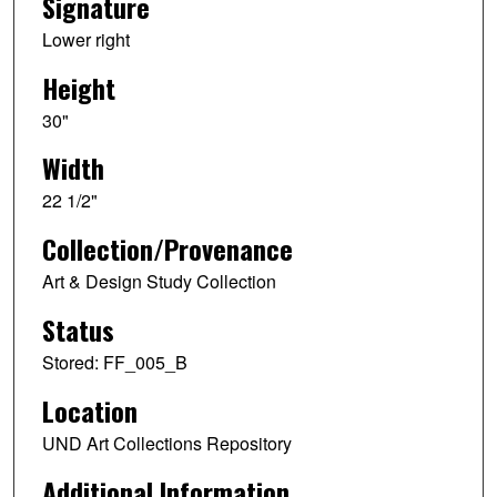
Signature
Lower right
Height
30"
Width
22 1/2"
Collection/Provenance
Art & Design Study Collection
Status
Stored: FF_005_B
Location
UND Art Collections Repository
Additional Information