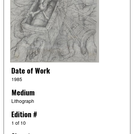
Date of Work
1985
Medium
Lithograph
Edition #
1 of 10