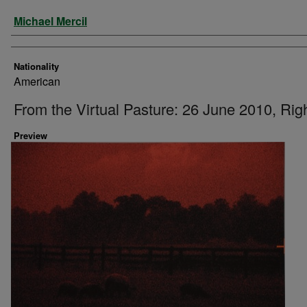
Artist
Michael Mercil
Nationality
American
From the Virtual Pasture: 26 June 2010, Rig
Preview