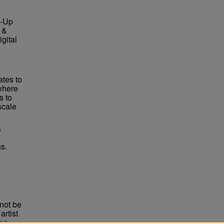
e-Up
 &
gital
ates to
where
s to
scale
&
s.
not be
rtist
non-