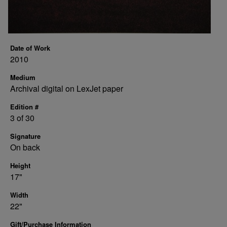
Date of Work
2010
Medium
Archival digital on LexJet paper
Edition #
3 of 30
Signature
On back
Height
17"
Width
22"
Gift/Purchase Information