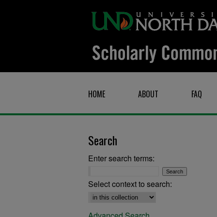
HOME
ABOUT
FAQ
Search
Enter search terms:
Select context to search:
Advanced Search