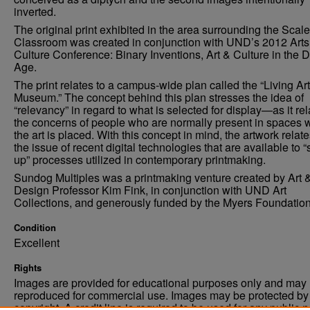
inverted.
The original print exhibited in the area surrounding the Scal
Classroom was created in conjunction with UND’s 2012 Arts
Culture Conference: Binary Inventions, Art & Culture in the Di
Age.
The print relates to a campus-wide plan called the “Living Art
Museum.” The concept behind this plan stresses the idea of
“relevancy” in regard to what is selected for display—as it rel
the concerns of people who are normally present in spaces 
the art is placed. With this concept in mind, the artwork relate
the issue of recent digital technologies that are available to “
up” processes utilized in contemporary printmaking.
Sundog Multiples was a printmaking venture created by Art 
Design Professor Kim Fink, in conjunction with UND Art
Collections, and generously funded by the Myers Foundation
Condition
Excellent
Rights
Images are provided for educational purposes only and may 
reproduced for commercial use. Images may be protected by a
copyright. A credit line is required to be used for any public 