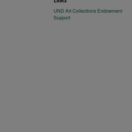
UND Art Collections Endowment
Support