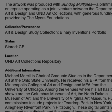
The artwork was produced with
Sundog Multiples
—a printm
enterprise operating as a joint venture between the Departme
Art & Design and UND Art Collections, with generous fundin
provided by The Myers Foundations.
Collection/Provenance
Art & Design Study Collection: Binary Inventions Portfolio
Status
Stored: CE
Location
UND Art Collections Repository
Additional Information
Michael Mercil is Chair of Graduate Studies in the Departmen
Art at the Ohio State University. He received his BFA from th
Minneapolis College of Art and Design and MFA from the
University of Chicago. Among the venues where his art has
shown are the Columbus Museum of Art, the North Dakota
Museum of Art, and the University of Virginia Art Museum. Pu
commissions include projects for Teardrop Park in New York
Allegheny Riverfront Park in Pittsburgh. These digital prints
conceived as a diptych and the second images intentionally