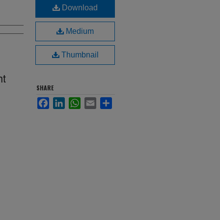
Download
Medium
Thumbnail
ht
SHARE
Facebook
LinkedIn
WhatsApp
Email
Share