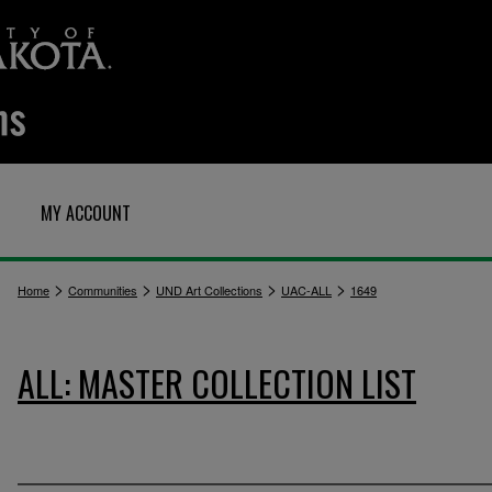
MY ACCOUNT
>
>
>
>
Home
Communities
UND Art Collections
UAC-ALL
1649
ALL: MASTER COLLECTION LIST