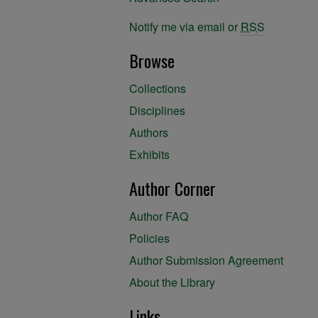
Notify me via email or
RSS
Browse
Collections
Disciplines
Authors
Exhibits
Author Corner
Author FAQ
Policies
Author Submission Agreement
About the Library
Links