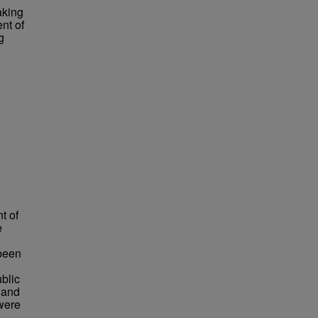
aking
nt of
g
t of
e
 been
blic
 and
 were