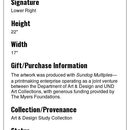
Signature
Lower Right
Height
22"
Width
17"
Gift/Purchase Information
The artwork was produced with
Sundog Multiples
—
a printmaking enterprise operating as a joint venture
between the Department of Art & Design and UND
Art Collections, with generous funding provided by
The Myers Foundations.
Collection/Provenance
Art & Design Study Collection