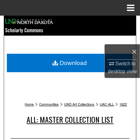
Menu
Home
Search
Browse Collections
×
My Account
Download
Switch to
About
desktop
view
Digital Commons Network™
>
>
>
>
Home
Communities
UND Art Collections
UAC-ALL
1622
ALL: MASTER COLLECTION LIST