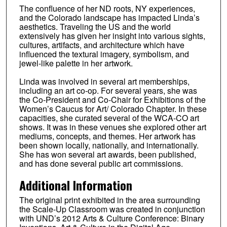
The confluence of her ND roots, NY experiences,
and the Colorado landscape has impacted Linda’s
aesthetics. Traveling the US and the world
extensively has given her insight into various sights,
cultures, artifacts, and architecture which have
influenced the textural imagery, symbolism, and
jewel-like palette in her artwork.
Linda was involved in several art memberships,
including an art co-op. For several years, she was
the Co-President and Co-Chair for Exhibitions of the
Women’s Caucus for Art/ Colorado Chapter. In these
capacities, she curated several of the WCA-CO art
shows. It was in these venues she explored other art
mediums, concepts, and themes. Her artwork has
been shown locally, nationally, and internationally.
She has won several art awards, been published,
and has done several public art commissions.
Additional Information
The original print exhibited in the area surrounding
the Scale-Up Classroom was created in conjunction
with UND’s 2012 Arts & Culture Conference: Binary