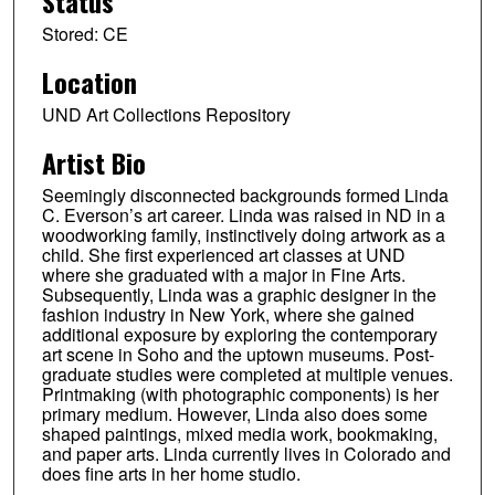
Status
Stored: CE
Location
UND Art Collections Repository
Artist Bio
Seemingly disconnected backgrounds formed Linda
C. Everson’s art career. Linda was raised in ND in a
woodworking family, instinctively doing artwork as a
child. She first experienced art classes at UND
where she graduated with a major in Fine Arts.
Subsequently, Linda was a graphic designer in the
fashion industry in New York, where she gained
additional exposure by exploring the contemporary
art scene in Soho and the uptown museums. Post-
graduate studies were completed at multiple venues.
Printmaking (with photographic components) is her
primary medium. However, Linda also does some
shaped paintings, mixed media work, bookmaking,
and paper arts. Linda currently lives in Colorado and
does fine arts in her home studio.