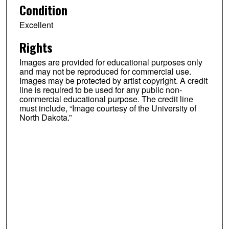
Condition
Excellent
Rights
Images are provided for educational purposes only
and may not be reproduced for commercial use.
Images may be protected by artist copyright. A credit
line is required to be used for any public non-
commercial educational purpose. The credit line
must include, “Image courtesy of the University of
North Dakota.”