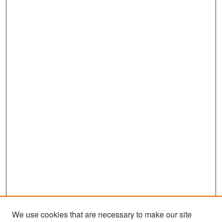
We use cookies that are necessary to make our site