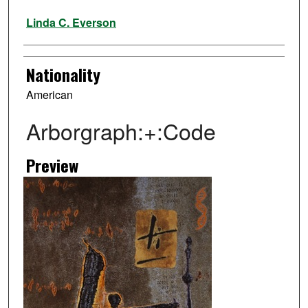
Artist
Linda C. Everson
Nationality
American
Arborgraph:+:Code
Preview