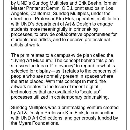
by UND’s Sundog Multiples and Erik Beehn, former
Master Printer at Gemini G.E.L print studios in Los
Angeles, California. Sundog Multiples, under the
direction of Professor Kim Fink, operates in affiliation
with UND’s department of Art & Design to engage
students more meaningfully in printmaking
processes, to provide collaborative opportunities for
students and artists, and to observe professional
artists at work.
The print relates to a campus-wide plan called the
“Living Art Museum.” The concept behind this plan
stresses the idea of “relevancy” in regard to what is
selected for display—as it relates to the concerns of
people who are normally present in spaces where
the art is placed. With this concept in mind, the
artwork relates to the issue of recent digital
technologies that are available to “scale up”
processes utilized in contemporary printmaking.
Sundog Multiples was a printmaking venture created
by Art & Design Professor Kim Fink, in conjunction
with UND Art Collections, and generously funded by
the Myers Foundations.