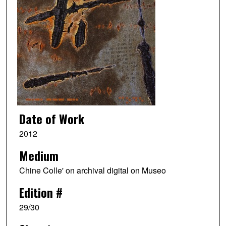
Date of Work
2012
Medium
Chine Colle' on archival digital on Museo
Edition #
29/30