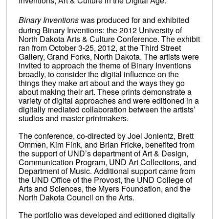
Inventions, Art & Culture in the Digital Age.
Binary Inventions
was produced for and exhibited
during Binary Inventions: the 2012 University of
North Dakota Arts & Culture Conference. The exhibit
ran from October 3-25, 2012, at the Third Street
Gallery, Grand Forks, North Dakota. The artists were
invited to approach the theme of Binary Inventions
broadly, to consider the digital influence on the
things they make art about and the ways they go
about making their art. These prints demonstrate a
variety of digital approaches and were editioned in a
digitally mediated collaboration between the artists’
studios and master printmakers.
The conference, co-directed by Joel Jonientz, Brett
Ommen, Kim Fink, and Brian Fricke, benefited from
the support of UND’s department of Art & Design,
Communication Program, UND Art Collections, and
Department of Music. Additional support came from
the UND Office of the Provost, the UND College of
Arts and Sciences, the Myers Foundation, and the
North Dakota Council on the Arts.
The portfolio was developed and editioned digitally