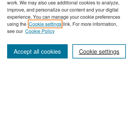
work. We may also use additional cookies to analyze,
improve, and personalize our content and your digital
experience. You can manage your cookie preferences
Search
using the
Cookie settings
link. For more information,
see our
Cookie Policy
Enter search terms:
Accept all cookies
Cookie settings
Select context to search:
Advanced Search
Notify me via email or
RSS
Browse
Collections
Disciplines