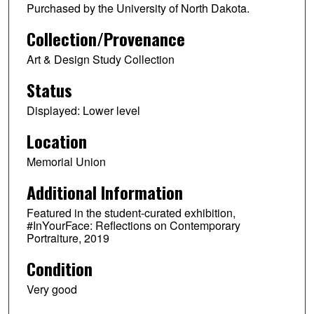
Purchased by the University of North Dakota.
Collection/Provenance
Art & Design Study Collection
Status
Displayed: Lower level
Location
Memorial Union
Additional Information
Featured in the student-curated exhibition,
#InYourFace: Reflections on Contemporary
Portraiture, 2019
Condition
Very good