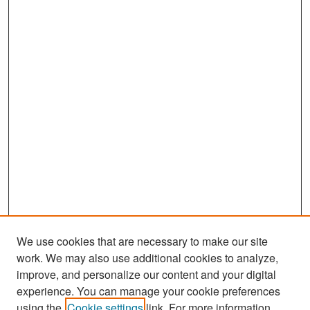
We use cookies that are necessary to make our site
work. We may also use additional cookies to analyze,
improve, and personalize our content and your digital
experience. You can manage your cookie preferences
Search
using the
Cookie settings
link. For more information,