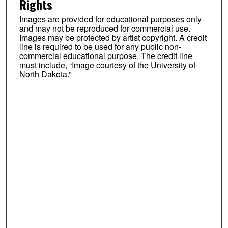
Rights
Images are provided for educational purposes only
and may not be reproduced for commercial use.
Images may be protected by artist copyright. A credit
line is required to be used for any public non-
commercial educational purpose. The credit line
must include, “Image courtesy of the University of
North Dakota.”