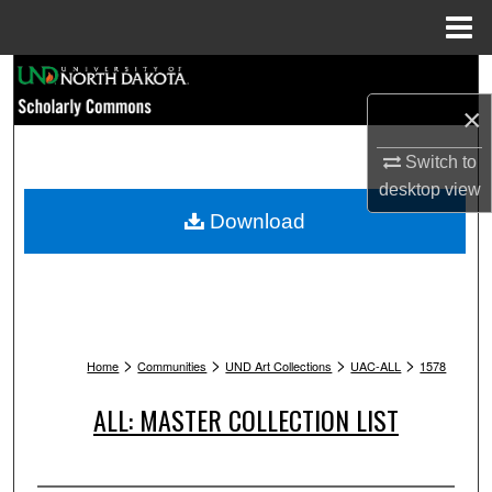
Menu
Home
Search
×
Browse Collections
Switch to
My Account
desktop
view
Download
About
Digital Commons Network™
>
>
>
>
Home
Communities
UND Art Collections
UAC-ALL
1578
ALL: MASTER COLLECTION LIST