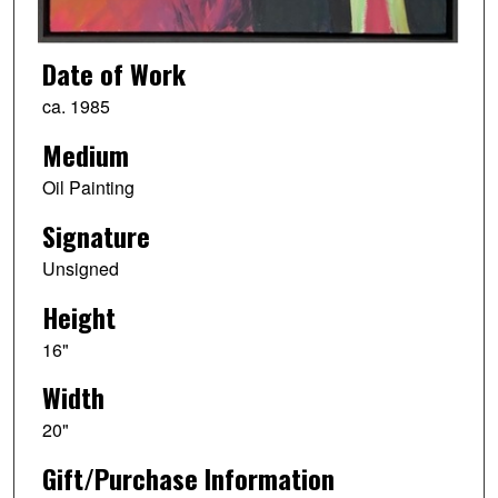
Date of Work
ca. 1985
Medium
Oil Painting
Signature
Unsigned
Height
16"
Width
20"
Gift/Purchase Information