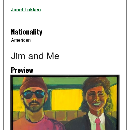
Artist
Janet Lokken
Nationality
American
Jim and Me
Preview