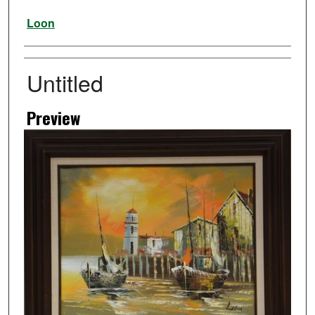
Artist
Loon
Untitled
Preview