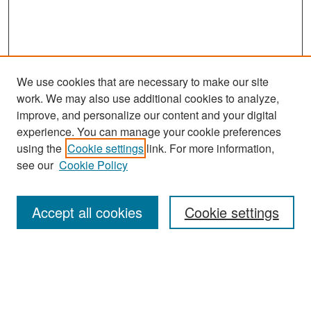
We use cookies that are necessary to make our site
work. We may also use additional cookies to analyze,
improve, and personalize our content and your digital
experience. You can manage your cookie preferences
Search
using the
Cookie settings
link. For more information,
see our
Cookie Policy
Enter search terms:
Accept all cookies
Cookie settings
Select context to search:
Advanced Search
Notify me via email or
RSS