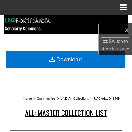
Menu
Home
Search
×
Browse Collections
Switch to
desktop
view
My Account
Download
About
Digital Commons Network™
>
>
>
>
Home
Communities
UND Art Collections
UAC-ALL
1549
ALL: MASTER COLLECTION LIST