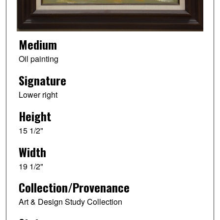
Medium
Oil painting
Signature
Lower right
Height
15 1/2"
Width
19 1/2"
Collection/Provenance
Art & Design Study Collection