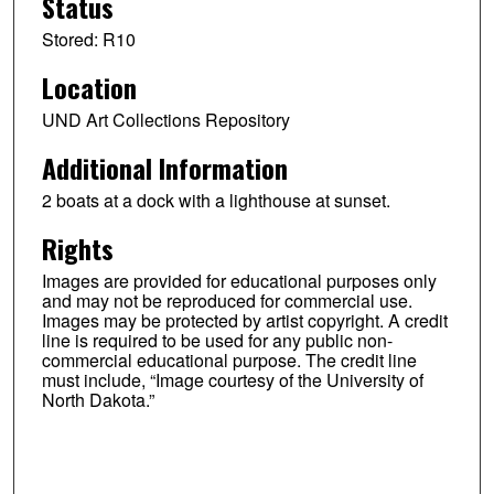
Status
Stored: R10
Location
UND Art Collections Repository
Additional Information
2 boats at a dock with a lighthouse at sunset.
Rights
Images are provided for educational purposes only
and may not be reproduced for commercial use.
Images may be protected by artist copyright. A credit
line is required to be used for any public non-
commercial educational purpose. The credit line
must include, “Image courtesy of the University of
North Dakota.”