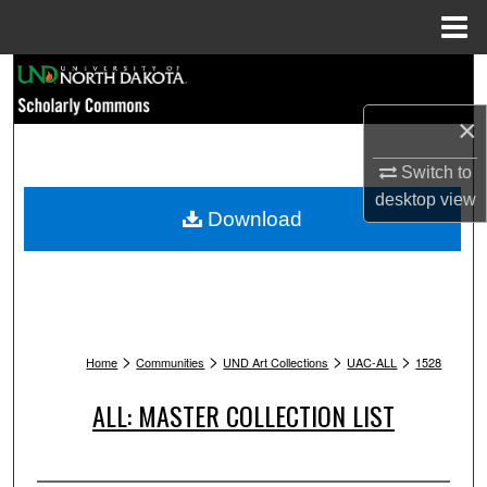
Menu
Home
Search
×
Browse Collections
Switch to
My Account
desktop
view
Download
About
Digital Commons Network™
>
>
>
>
Home
Communities
UND Art Collections
UAC-ALL
1528
ALL: MASTER COLLECTION LIST