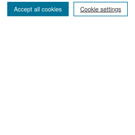
Accept all cookies
Cookie settings
Select context to search:
Advanced Search
Notify me via email or
RSS
Browse
Collections
Disciplines
Authors
Exhibits
Author Corner
Author FAQ
Policies