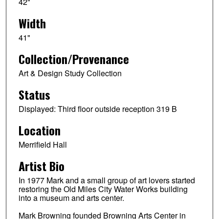
42"
Width
41"
Collection/Provenance
Art & Design Study Collection
Status
Displayed: Third floor outside reception 319 B
Location
Merrifield Hall
Artist Bio
In 1977 Mark and a small group of art lovers started
restoring the Old Miles City Water Works building
into a museum and arts center.
Mark Browning founded Browning Arts Center in