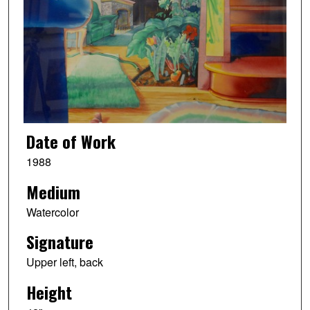
Date of Work
1988
Medium
Watercolor
Signature
Upper left, back
Height