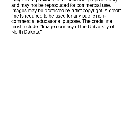
and may not be reproduced for commercial use.
Images may be protected by artist copyright. A credit
line is required to be used for any public non-
commercial educational purpose. The credit line
must include, “Image courtesy of the University of
North Dakota.”