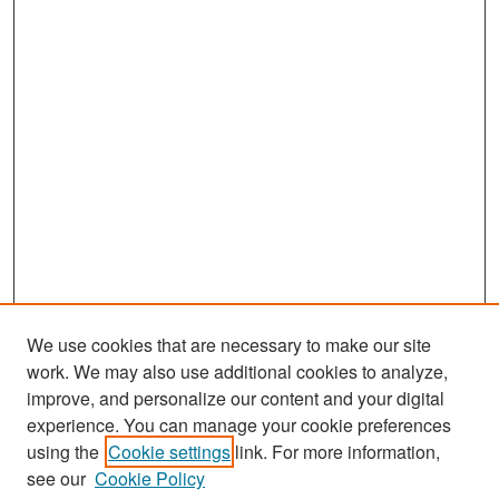
We use cookies that are necessary to make our site
work. We may also use additional cookies to analyze,
improve, and personalize our content and your digital
experience. You can manage your cookie preferences
Search
using the
Cookie settings
link. For more information,
see our
Cookie Policy
Enter search terms: