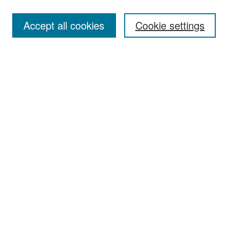
Accept all cookies
Cookie settings
Select context to search:
Advanced Search
Notify me via email or
RSS
Browse
Collections
Disciplines
Authors
Exhibits
Author Corner
Author FAQ