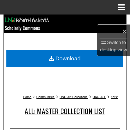
Menu
Home
Search
×
Browse Collections
Switch to
My Account
desktop
view
Download
About
Digital Commons Network™
>
>
>
>
Home
Communities
UND Art Collections
UAC-ALL
1522
ALL: MASTER COLLECTION LIST