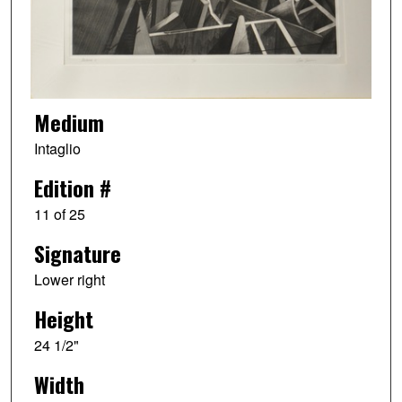
Medium
Intaglio
Edition #
11 of 25
Signature
Lower right
Height
24 1/2"
Width