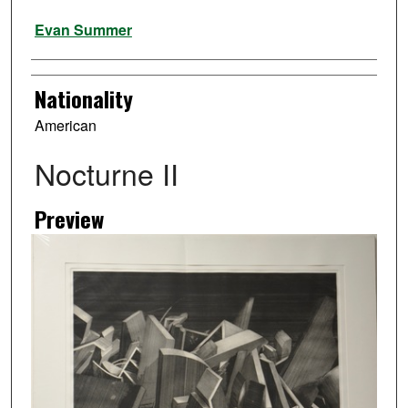
Artist
Evan Summer
Nationality
American
Nocturne II
Preview