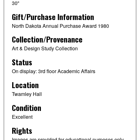
30"
Gift/Purchase Information
North Dakota Annual Purchase Award 1980
Collection/Provenance
Art & Design Study Collection
Status
On display: 3rd floor Academic Affairs
Location
Twamley Hall
Condition
Excellent
Rights
Images are provided for educational purposes only