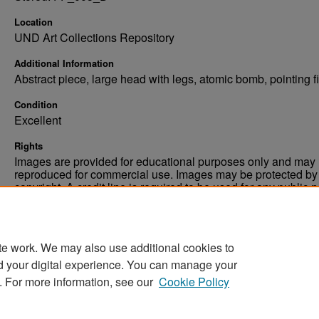
Location
UND Art Collections Repository
Additional Information
Abstract piece, large head with legs, atomic bomb, pointing f
Condition
Excellent
Rights
Images are provided for educational purposes only and may 
reproduced for commercial use. Images may be protected by a
copyright. A credit line is required to be used for any public 
commercial educational purpose. The credit line must includ
“Image courtesy of the University of North Dakota.”
te work. We may also use additional cookies to
d your digital experience. You can manage your
. For more information, see our
Cookie Policy
Home
|
About
|
FAQ
|
My Account
|
Accessibility Stat