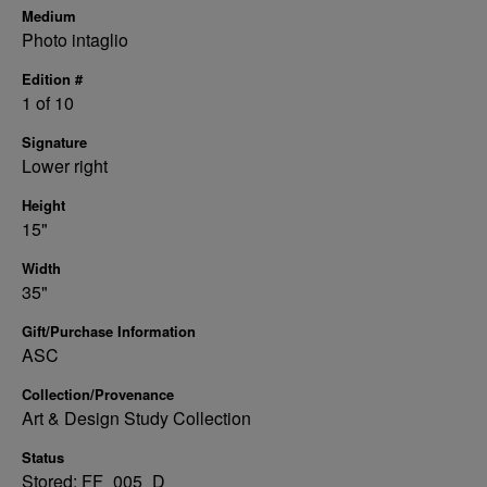
Medium
Photo intaglio
Edition #
1 of 10
Signature
Lower right
Height
15"
Width
35"
Gift/Purchase Information
ASC
Collection/Provenance
Art & Design Study Collection
Status
Stored: FF_005_D