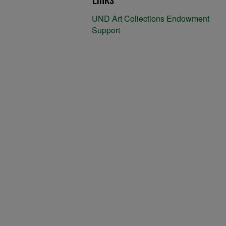
UND Art Collections Endowment
Support