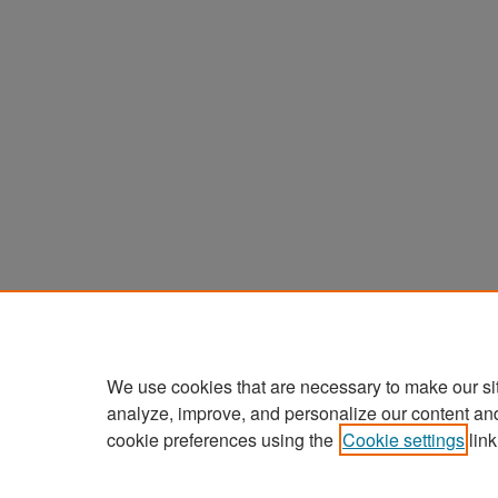
We use cookies that are necessary to make our si
analyze, improve, and personalize our content an
cookie preferences using the
Cookie settings
link