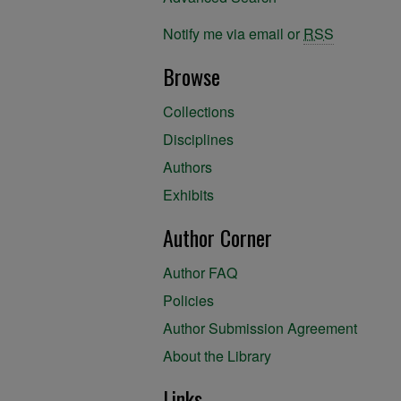
Notify me via email or
RSS
Browse
Collections
Disciplines
Authors
Exhibits
Author Corner
Author FAQ
Policies
Author Submission Agreement
About the Library
Links