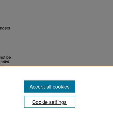
ingers
not be
rtist
non-
e,
Accept all cookies
Cookie settings
ement