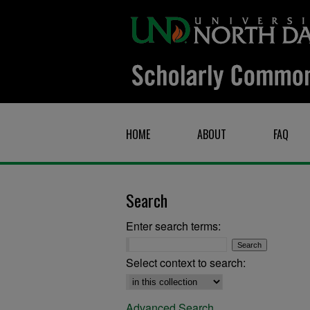
HOME
ABOUT
FAQ
Search
Enter search terms:
Select context to search:
Advanced Search