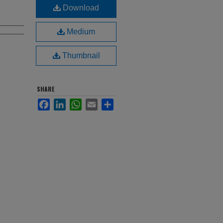
Download
Medium
Thumbnail
SHARE
Facebook
LinkedIn
WhatsApp
Email
Share