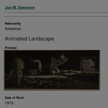
Artist
Jon M. Swenson
Nationality
American
Animated Landscape
Preview
Date of Work
1973