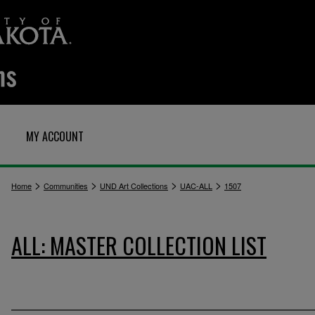
MY ACCOUNT
>
>
>
>
Home
Communities
UND Art Collections
UAC-ALL
1507
ALL: MASTER COLLECTION LIST