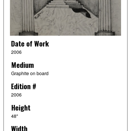
Date of Work
2006
Medium
Graphite on board
Edition #
2006
Height
48"
Width