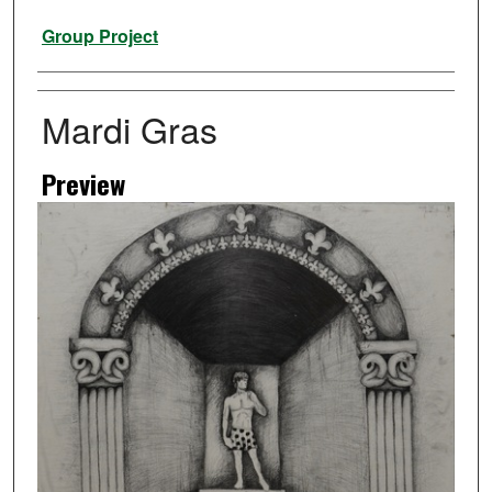
Artist
Group Project
Mardi Gras
Preview