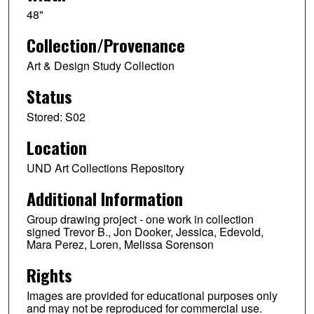
48"
Collection/Provenance
Art & Design Study Collection
Status
Stored: S02
Location
UND Art Collections Repository
Additional Information
Group drawing project - one work in collection
signed Trevor B., Jon Dooker, Jessica, Edevold,
Mara Perez, Loren, Melissa Sorenson
Rights
Images are provided for educational purposes only
and may not be reproduced for commercial use.