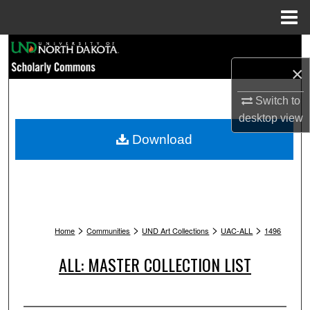
Menu
Home
Search
×
Browse Collections
Switch to
My Account
desktop
view
Download
About
Digital Commons Network™
>
>
>
>
Home
Communities
UND Art Collections
UAC-ALL
1496
ALL: MASTER COLLECTION LIST