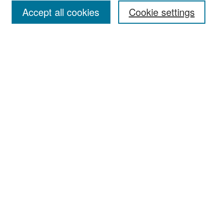
Accept all cookies
Cookie settings
Select context to search:
Advanced Search
Notify me via email or
RSS
Browse
Collections
Disciplines
Authors
Exhibits
Author Corner
Author FAQ
Policies