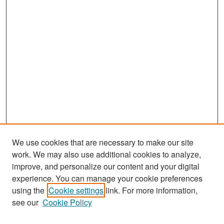
We use cookies that are necessary to make our site
work. We may also use additional cookies to analyze,
improve, and personalize our content and your digital
experience. You can manage your cookie preferences
Search
using the
Cookie settings
link. For more information,
see our
Cookie Policy
Enter search terms: