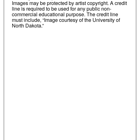
Images may be protected by artist copyright. A credit
line is required to be used for any public non-
commercial educational purpose. The credit line
must include, “Image courtesy of the University of
North Dakota.”