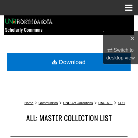
Menu
Home
Search
×
Browse Collections
Switch to
My Account
desktop
view
Download
About
Digital Commons Network™
>
>
>
>
Home
Communities
UND Art Collections
UAC-ALL
1471
ALL: MASTER COLLECTION LIST