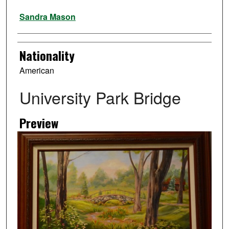
Artist
Sandra Mason
Nationality
American
University Park Bridge
Preview