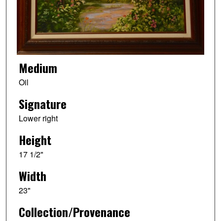
Medium
Oil
Signature
Lower right
Height
17 1/2"
Width
23"
Collection/Provenance