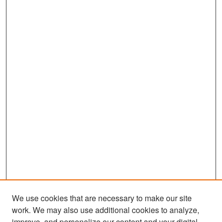
We use cookies that are necessary to make our site
work. We may also use additional cookies to analyze,
improve, and personalize our content and your digital