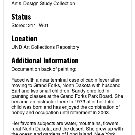
Art & Design Study Collection
Status
Stored: 211_W01
Location
UND Art Collections Repository
Additional Information
Document on back of painting:
Faced with a near terminal case of cabin fever after
moving to Grand Forks, North Dakota with husband
Earl and two small children, Sandy enrolled in
painting classes at the Grand Forks Park Board. She
became an instructor there in 1973 after her third
child was born and has enjoyed the combination of
hobby and occupation until retirement in 2003.
Her favorite subjects are water, moutnains, flowers,
rural North Dakota, and the desert. She grew up with
the ocean and gardens of Long Island. New York,