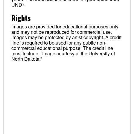
UND>
Rights
Images are provided for educational purposes only
and may not be reproduced for commercial use.
Images may be protected by artist copyright. A credit
line is required to be used for any public non-
commercial educational purpose. The credit line
must include, “Image courtesy of the University of
North Dakota.”