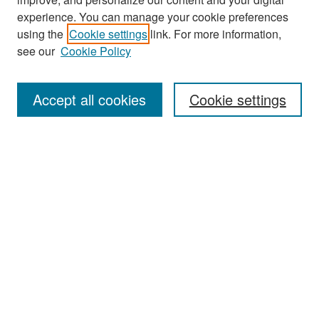
experience. You can manage your cookie preferences
Search
using the
Cookie settings
link. For more information,
see our
Cookie Policy
Enter search terms:
Accept all cookies
Cookie settings
Select context to search:
Advanced Search
Notify me via email or
RSS
Browse
Collections
Disciplines
Authors
Exhibits