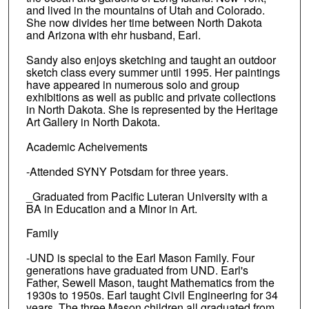
and lived in the mountains of Utah and Colorado.
She now divides her time between North Dakota
and Arizona with ehr husband, Earl.
Sandy also enjoys sketching and taught an outdoor
sketch class every summer until 1995. Her paintings
have appeared in numerous solo and group
exhibitions as well as public and private collections
in North Dakota. She is represented by the Heritage
Art Gallery in North Dakota.
Academic Acheivements
-Attended SYNY Potsdam for three years.
_Graduated from Pacific Luteran University with a
BA in Education and a Minor in Art.
Family
-UND is special to the Earl Mason Family. Four
generations have graduated from UND. Earl's
Father, Sewell Mason, taught Mathematics from the
1930s to 1950s. Earl taught Civil Engineering for 34
years. The three Mason children all graduated from