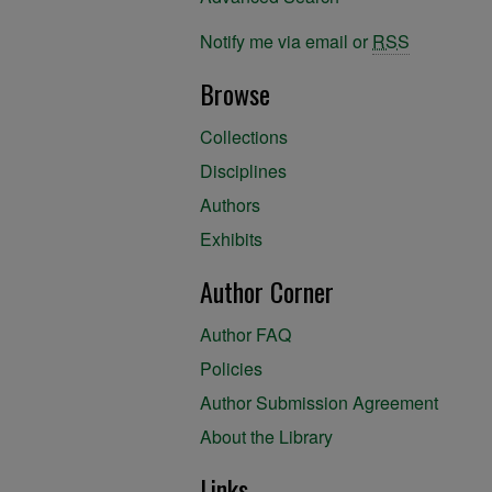
Notify me via email or
RSS
Browse
Collections
Disciplines
Authors
Exhibits
Author Corner
Author FAQ
Policies
Author Submission Agreement
About the Library
Links