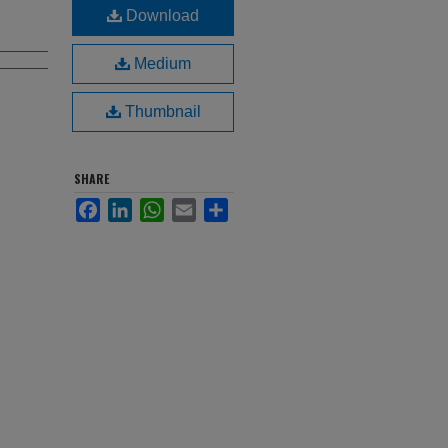
Download
Medium
Thumbnail
SHARE
Facebook
LinkedIn
WhatsApp
Email
Share