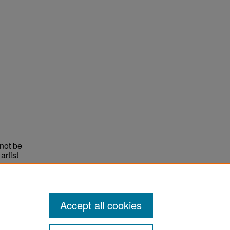
not be
rtist
non-
e,
Accept all cookies