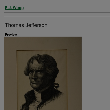
Artist
S.J. Woog
Thomas Jefferson
Preview