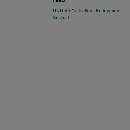
UND Art Collections Endowment
Support