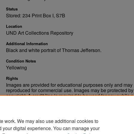
Status
Stored: 234 Print Box I, S7B
Location
UND Art Collections Repository
Additional Information
Black and white portrait of Thomas Jefferson.
Condition Notes
Yellowing
Rights
Images are provided for educational purposes only and may 
reproduced for commercial use. Images may be protected by a
copyright. A credit line is required to be used for any public 
commercial educational purpose. The credit line must includ
“Image courtesy of the University of North Dakota.”
te work. We may also use additional cookies to
d your digital experience. You can manage your