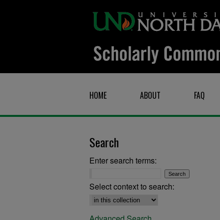
HOME
ABOUT
FAQ
Search
Enter search terms:
Select context to search:
Advanced Search