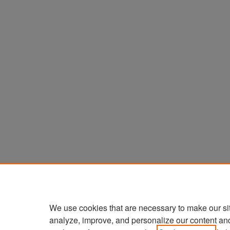
We use cookies that are necessary to make our si
analyze, improve, and personalize our content an