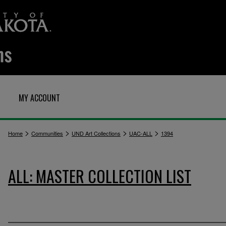
MY ACCOUNT
>
>
>
>
Home
Communities
UND Art Collections
UAC-ALL
1394
ALL: MASTER COLLECTION LIST