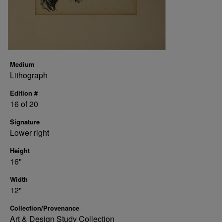
Medium
Lithograph
Edition #
16 of 20
Signature
Lower right
Height
16"
Width
12"
Collection/Provenance
Art & Design Study Collection