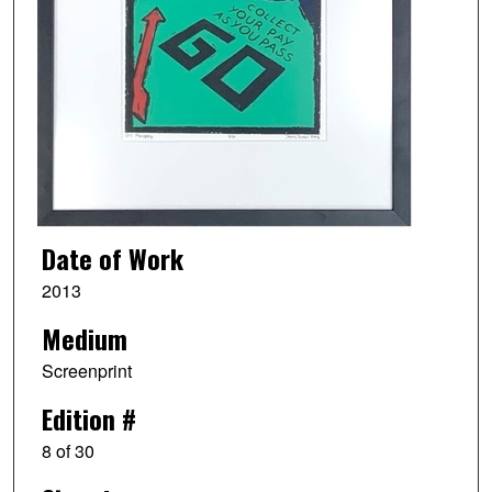
Date of Work
2013
Medium
Screenprint
Edition #
8 of 30