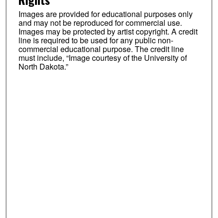
Images are provided for educational purposes only
and may not be reproduced for commercial use.
Images may be protected by artist copyright. A credit
line is required to be used for any public non-
commercial educational purpose. The credit line
must include, “Image courtesy of the University of
North Dakota.”