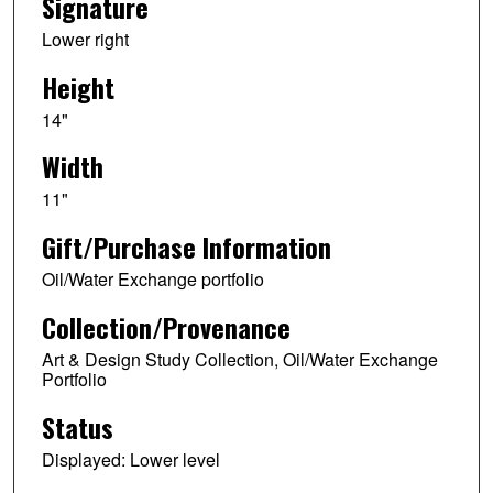
Signature
Lower right
Height
14"
Width
11"
Gift/Purchase Information
Oil/Water Exchange portfolio
Collection/Provenance
Art & Design Study Collection, Oil/Water Exchange
Portfolio
Status
Displayed: Lower level