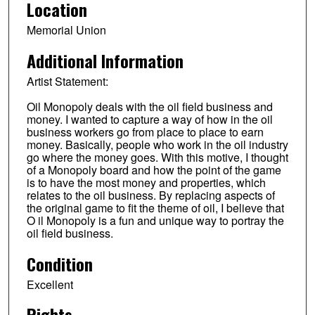
Location
Memorial Union
Additional Information
Artist Statement:
Oil Monopoly deals with the oil field business and
money. I wanted to capture a way of how in the oil
business workers go from place to place to earn
money. Basically, people who work in the oil industry
go where the money goes. With this motive, I thought
of a Monopoly board and how the point of the game
is to have the most money and properties, which
relates to the oil business. By replacing aspects of
the original game to fit the theme of oil, I believe that
O il Monopoly is a fun and unique way to portray the
oil field business.
Condition
Excellent
Rights