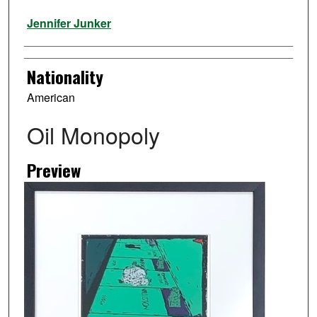
Artist
Jennifer Junker
Nationality
American
Oil Monopoly
Preview