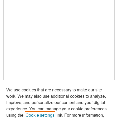
We use cookies that are necessary to make our site
work. We may also use additional cookies to analyze,
improve, and personalize our content and your digital
experience. You can manage your cookie preferences
Search
using the
Cookie settings
link. For more information,