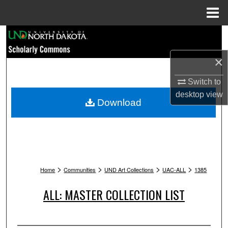
Menu
Home
Search
×
Browse Collections
Switch to
My Account
desktop
view
Download
About
Digital Commons Network™
>
>
>
>
Home
Communities
UND Art Collections
UAC-ALL
1385
ALL: MASTER COLLECTION LIST