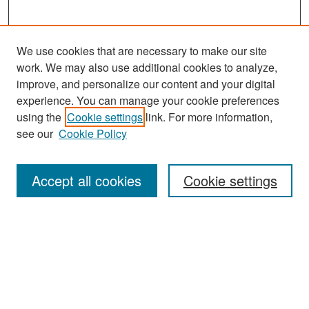
We use cookies that are necessary to make our site
work. We may also use additional cookies to analyze,
improve, and personalize our content and your digital
experience. You can manage your cookie preferences
Search
using the
Cookie settings
link. For more information,
see our
Cookie Policy
Enter search terms:
Accept all cookies
Cookie settings
Select context to search:
Advanced Search
Notify me via email or
RSS
Browse