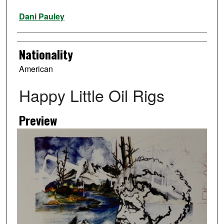
Artist
Dani Pauley
Nationality
American
Happy Little Oil Rigs
Preview