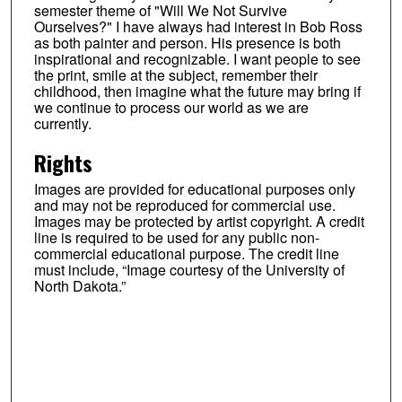
semester theme of "Will We Not Survive
Ourselves?" I have always had interest in Bob Ross
as both painter and person. His presence is both
inspirational and recognizable. I want people to see
the print, smile at the subject, remember their
childhood, then imagine what the future may bring if
we continue to process our world as we are
currently.
Rights
Images are provided for educational purposes only
and may not be reproduced for commercial use.
Images may be protected by artist copyright. A credit
line is required to be used for any public non-
commercial educational purpose. The credit line
must include, “Image courtesy of the University of
North Dakota.”