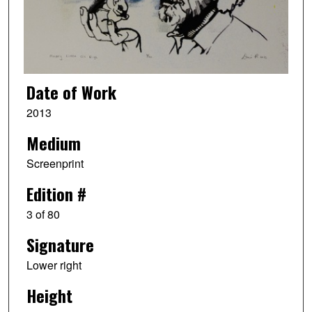
Date of Work
2013
Medium
Screenprint
Edition #
3 of 80
Signature
Lower right
Height