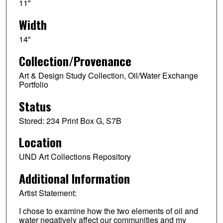
11"
Width
14"
Collection/Provenance
Art & Design Study Collection, Oil/Water Exchange
Portfolio
Status
Stored: 234 Print Box G, S7B
Location
UND Art Collections Repository
Additional Information
Artist Statement:
I chose to examine how the two elements of oil and
water negatively affect our communities and my