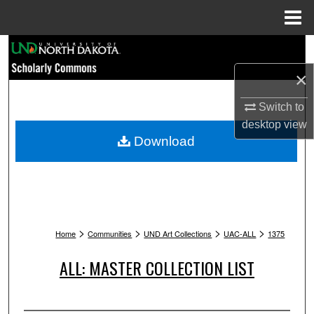
Menu
Home
Search
×
Browse Collections
Switch to
My Account
desktop
view
Download
About
Digital Commons Network™
>
>
>
>
Home
Communities
UND Art Collections
UAC-ALL
1375
ALL: MASTER COLLECTION LIST