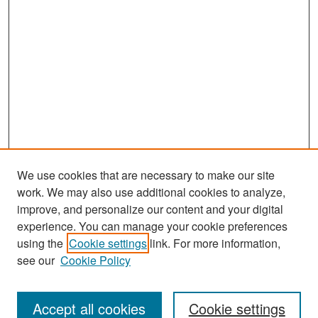
We use cookies that are necessary to make our site
work. We may also use additional cookies to analyze,
improve, and personalize our content and your digital
experience. You can manage your cookie preferences
Search
using the
Cookie settings
link. For more information,
see our
Cookie Policy
Enter search terms:
Accept all cookies
Cookie settings