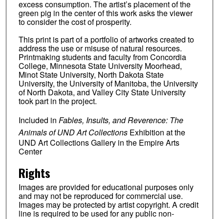
excess consumption. The artist’s placement of the
green pig in the center of this work asks the viewer
to consider the cost of prosperity.
This print is part of a portfolio of artworks created to
address the use or misuse of natural resources.
Printmaking students and faculty from Concordia
College, Minnesota State University Moorhead,
Minot State University, North Dakota State
University, the University of Manitoba, the University
of North Dakota, and Valley City State University
took part in the project.
Included in
Fables, Insults, and Reverence: The
Animals of UND Art Collections
Exhibition at the
UND Art Collections Gallery in the Empire Arts
Center
Rights
Images are provided for educational purposes only
and may not be reproduced for commercial use.
Images may be protected by artist copyright. A credit
line is required to be used for any public non-