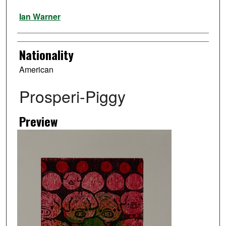
Artist
Ian Warner
Nationality
American
Prosperi-Piggy
Preview