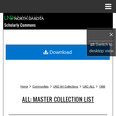
Menu
Home
Search
Browse Collections
×
My Account
Switch to
desktop
view
Download
About
Digital Commons Network™
>
>
>
>
Home
Communities
UND Art Collections
UAC-ALL
1366
ALL: MASTER COLLECTION LIST