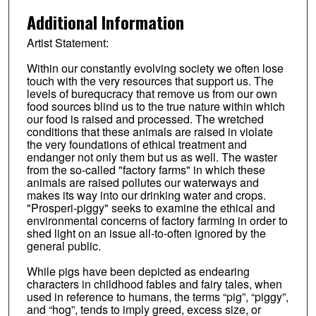
Additional Information
Artist Statement:
Within our constantly evolving society we often lose
touch with the very resources that support us. The
levels of burequcracy that remove us from our own
food sources blind us to the true nature within which
our food is raised and processed. The wretched
conditions that these animals are raised in violate
the very foundations of ethical treatment and
endanger not only them but us as well. The waster
from the so-called "factory farms" in which these
animals are raised pollutes our waterways and
makes its way into our drinking water and crops.
"Prosperi-piggy" seeks to examine the ethical and
environmental concerns of factory farming in order to
shed light on an issue all-to-often ignored by the
general public.
While pigs have been depicted as endearing
characters in childhood fables and fairy tales, when
used in reference to humans, the terms “pig”, “piggy”,
and “hog”, tends to imply greed, excess size, or