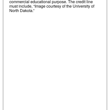
commercial educational purpose. The credit line
must include, “Image courtesy of the University of
North Dakota.”