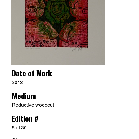
Date of Work
2013
Medium
Reductive woodcut
Edition #
8 of 30