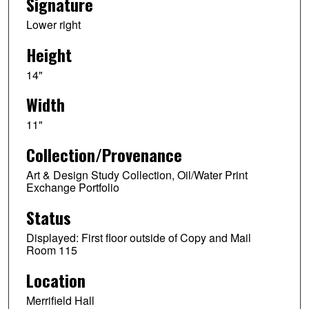
Signature
Lower right
Height
14"
Width
11"
Collection/Provenance
Art & Design Study Collection, Oil/Water Print
Exchange Portfolio
Status
Displayed: First floor outside of Copy and Mail
Room 115
Location
Merrifield Hall