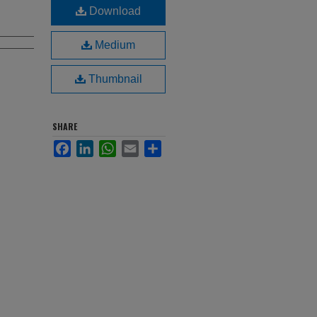
Download
Medium
Thumbnail
SHARE
Facebook
LinkedIn
WhatsApp
Email
Share