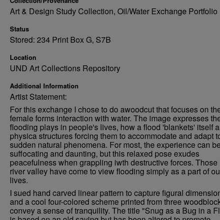
Collection/Provenance
Art & Design Study Collection, Oil/Water Exchange Portfolio
Status
Stored: 234 Print Box G, S7B
Location
UND Art Collections Repository
Additional Information
Artist Statement:
For this exchange I chose to do awoodcut that focuses on th
female forms interaction with water. The image expresses the
flooding plays in people's lives, how a flood 'blankets' itself 
physica structures forcing them to accommodate and adapt t
sudden natural phenomena. For most, the experience can b
suffocating and daunting, but this relaxed pose exudes
peacefulness when grappling iwth destructive forces. Those i
river valley have come to view flooding simply as a part of ou
lives.
I sued hand carved linear pattern to capture figural dimension
and a cool four-colored scheme printed from three woodblock
convey a sense of tranquility. The title "Snug as a Bug in a F
is based on an old saying but has been altered to promote