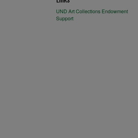
UND Art Collections Endowment
Support