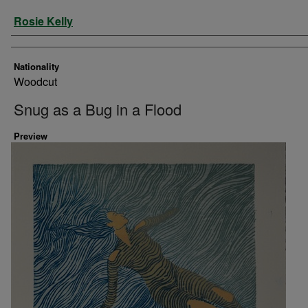
Artist
Rosie Kelly
Nationality
Woodcut
Snug as a Bug in a Flood
Preview