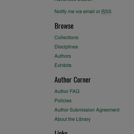
Notify me via email or
RSS
Browse
Collections
Disciplines
Authors
Exhibits
Author Corner
Author FAQ
Policies
Author Submission Agreement
About the Library
Links