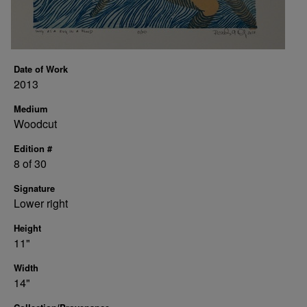
Date of Work
2013
Medium
Woodcut
Edition #
8 of 30
Signature
Lower right
Height
11"
Width
14"