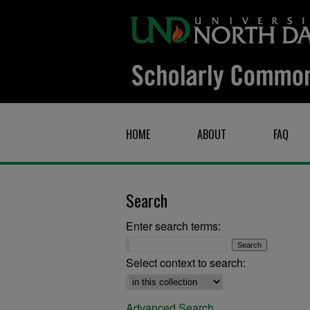
HOME
ABOUT
FAQ
Search
Enter search terms:
Select context to search:
Advanced Search