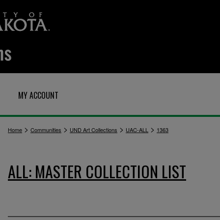
MY ACCOUNT
>
>
>
>
Home
Communities
UND Art Collections
UAC-ALL
1363
ALL: MASTER COLLECTION LIST