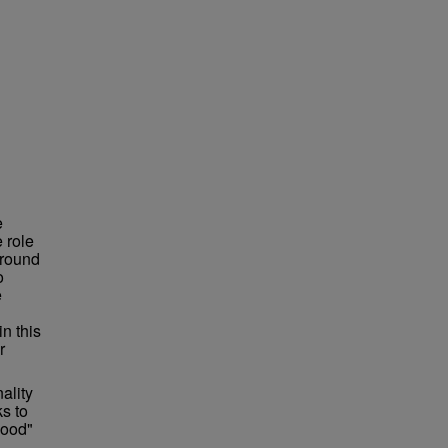
e
 role
around
o
e
n this
r
ality
s to
lood"