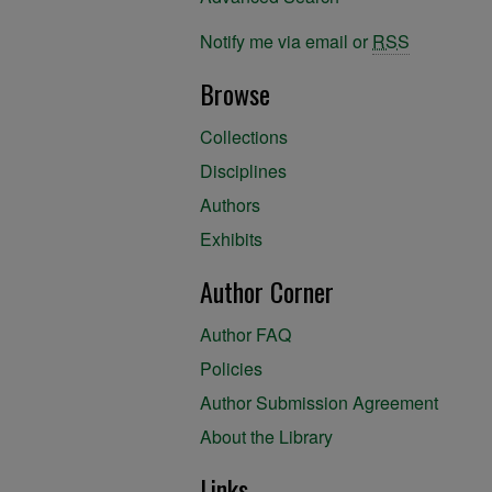
Notify me via email or
RSS
Browse
Collections
Disciplines
Authors
Exhibits
Author Corner
Author FAQ
Policies
Author Submission Agreement
About the Library
Links