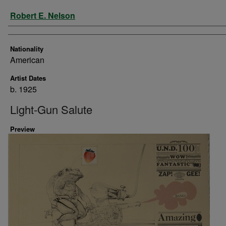
Artist
Robert E. Nelson
Nationality
American
Artist Dates
b. 1925
Light-Gun Salute
Preview