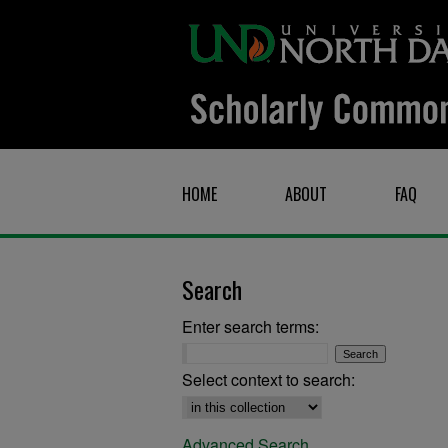
HOME
ABOUT
FAQ
Search
Enter search terms:
Select context to search:
Advanced Search