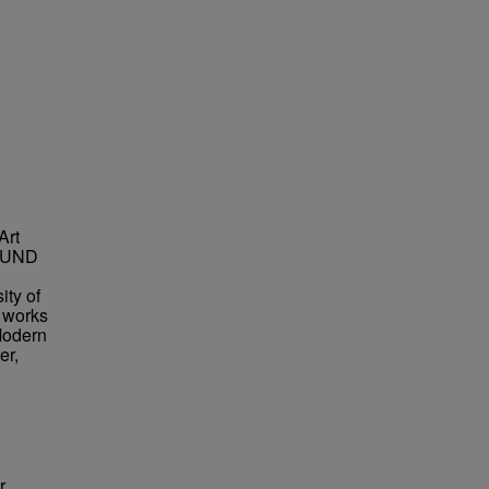
Art
t UND
ity of
s works
Modern
er,
r