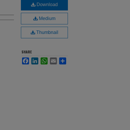
Download
Medium
Thumbnail
SHARE
Facebook
LinkedIn
WhatsApp
Email
Share