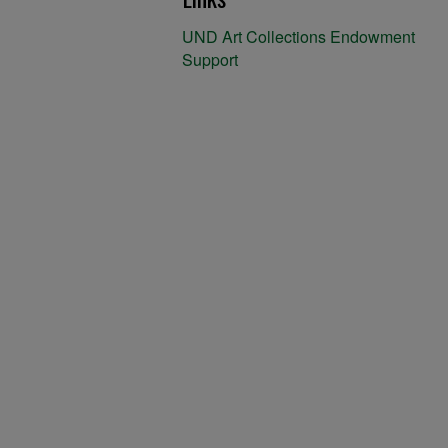
UND Art Collections Endowment
Support