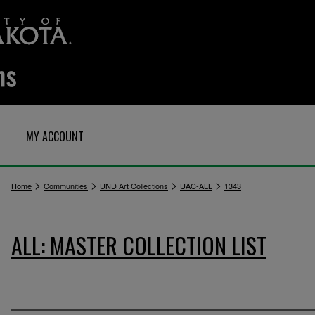
MY ACCOUNT
>
>
>
>
Home
Communities
UND Art Collections
UAC-ALL
1343
ALL: MASTER COLLECTION LIST