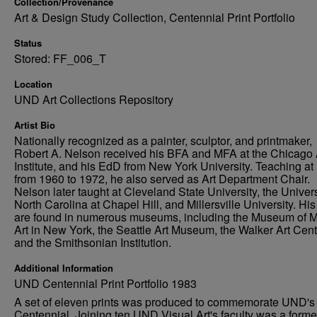
Collection/Provenance
Art & Design Study Collection, Centennial Print Portfolio
Status
Stored: FF_006_T
Location
UND Art Collections Repository
Artist Bio
Nationally recognized as a painter, sculptor, and printmaker,
Robert A. Nelson received his BFA and MFA at the Chicago 
Institute, and his EdD from New York University. Teaching a
from 1960 to 1972, he also served as Art Department Chair.
Nelson later taught at Cleveland State University, the Univers
North Carolina at Chapel Hill, and Millersville University. Hi
are found in numerous museums, including the Museum of 
Art in New York, the Seattle Art Museum, the Walker Art Cent
and the Smithsonian Institution.
Additional Information
UND Centennial Print Portfolio 1983
A set of eleven prints was produced to commemorate UND's
Centennial. Joining ten UND Visual Art's faculty was a forme