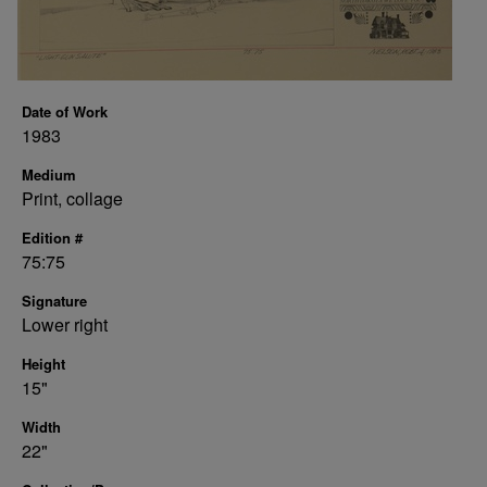
Date of Work
1983
Medium
Print, collage
Edition #
75:75
Signature
Lower right
Height
15"
Width
22"