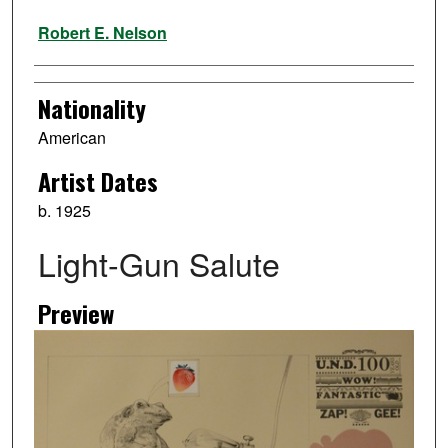
Artist
Robert E. Nelson
Nationality
American
Artist Dates
b. 1925
Light-Gun Salute
Preview