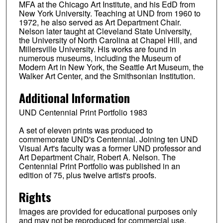
MFA at the Chicago Art Institute, and his EdD from
New York University. Teaching at UND from 1960 to
1972, he also served as Art Department Chair.
Nelson later taught at Cleveland State University,
the University of North Carolina at Chapel Hill, and
Millersville University. His works are found in
numerous museums, including the Museum of
Modern Art in New York, the Seattle Art Museum, the
Walker Art Center, and the Smithsonian Institution.
Additional Information
UND Centennial Print Portfolio 1983
A set of eleven prints was produced to
commemorate UND's Centennial. Joining ten UND
Visual Art's faculty was a former UND professor and
Art Department Chair, Robert A. Nelson. The
Centennial Print Portfolio was published in an
edition of 75, plus twelve artist's proofs.
Rights
Images are provided for educational purposes only
and may not be reproduced for commercial use.