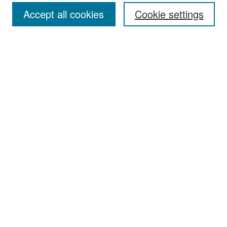
Accept all cookies
Cookie settings
Select context to search:
Advanced Search
Notify me via email or
RSS
Browse
Collections
Disciplines
Authors
Exhibits
Author Corner
Author FAQ
Policies