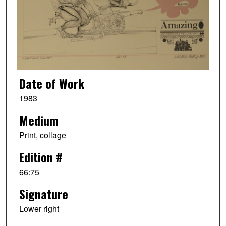
Date of Work
1983
Medium
Print, collage
Edition #
66:75
Signature
Lower right