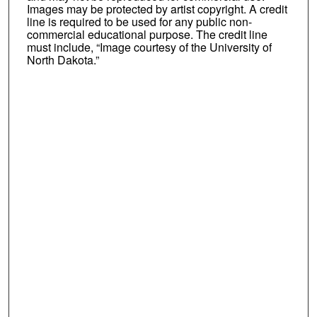
Images may be protected by artist copyright. A credit
line is required to be used for any public non-
commercial educational purpose. The credit line
must include, “Image courtesy of the University of
North Dakota.”