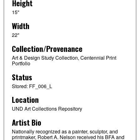
Height
15"
Width
22"
Collection/Provenance
Art & Design Study Collection, Centennial Print
Portfolio
Status
Stored: FF_006_L
Location
UND Art Collections Repository
Artist Bio
Nationally recognized as a painter, sculptor, and
printmaker, Robert A. Nelson received his BFA and