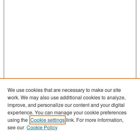
We use cookies that are necessary to make our site
work. We may also use additional cookies to analyze,
improve, and personalize our content and your digital
experience. You can manage your cookie preferences
Search
using the
Cookie settings
link. For more information,
see our
Cookie Policy
Enter search terms: