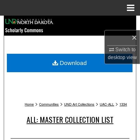
Menu
Home
Search
×
Browse Collections
Switch to
My Account
desktop
view
Download
About
Digital Commons Network™
>
>
>
>
Home
Communities
UND Art Collections
UAC-ALL
1334
ALL: MASTER COLLECTION LIST