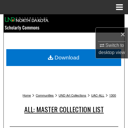
Menu
Home
Search
×
Browse Collections
Switch to
My Account
desktop
view
Download
About
Digital Commons Network™
>
>
>
>
Home
Communities
UND Art Collections
UAC-ALL
1300
ALL: MASTER COLLECTION LIST