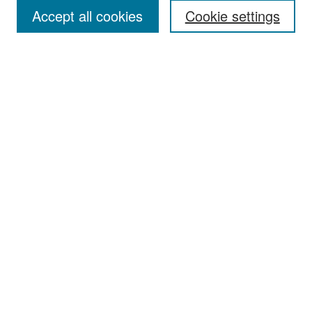
Accept all cookies
Cookie settings
Select context to search:
Advanced Search
Notify me via email or
RSS
Browse
Collections
Disciplines
Authors
Exhibits
Author Corner
Author FAQ
Policies