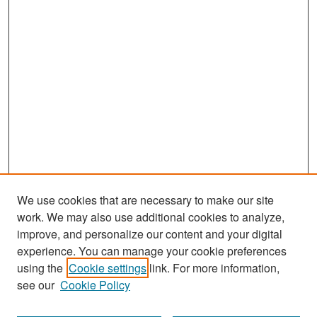
We use cookies that are necessary to make our site
work. We may also use additional cookies to analyze,
improve, and personalize our content and your digital
experience. You can manage your cookie preferences
Search
using the
Cookie settings
link. For more information,
see our
Cookie Policy
Enter search terms: