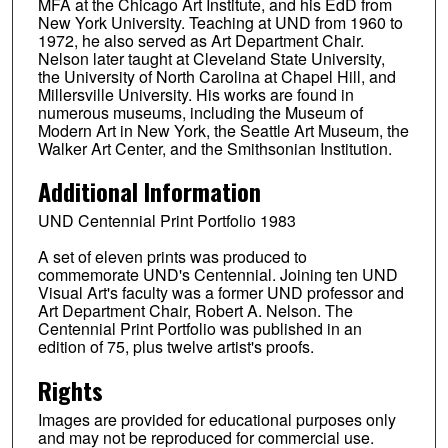
MFA at the Chicago Art Institute, and his EdD from
New York University. Teaching at UND from 1960 to
1972, he also served as Art Department Chair.
Nelson later taught at Cleveland State University,
the University of North Carolina at Chapel Hill, and
Millersville University. His works are found in
numerous museums, including the Museum of
Modern Art in New York, the Seattle Art Museum, the
Walker Art Center, and the Smithsonian Institution.
Additional Information
UND Centennial Print Portfolio 1983
A set of eleven prints was produced to
commemorate UND's Centennial. Joining ten UND
Visual Art's faculty was a former UND professor and
Art Department Chair, Robert A. Nelson. The
Centennial Print Portfolio was published in an
edition of 75, plus twelve artist's proofs.
Rights
Images are provided for educational purposes only
and may not be reproduced for commercial use.