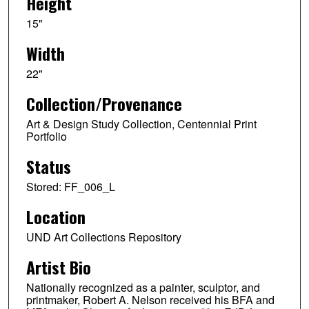
Height
15"
Width
22"
Collection/Provenance
Art & Design Study Collection, Centennial Print
Portfolio
Status
Stored: FF_006_L
Location
UND Art Collections Repository
Artist Bio
Nationally recognized as a painter, sculptor, and
printmaker, Robert A. Nelson received his BFA and