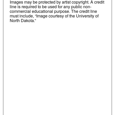
Images may be protected by artist copyright. A credit
line is required to be used for any public non-
commercial educational purpose. The credit line
must include, “Image courtesy of the University of
North Dakota.”