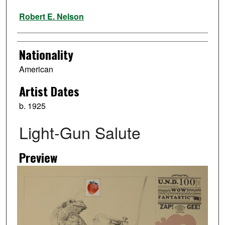
Artist
Robert E. Nelson
Nationality
American
Artist Dates
b. 1925
Light-Gun Salute
Preview