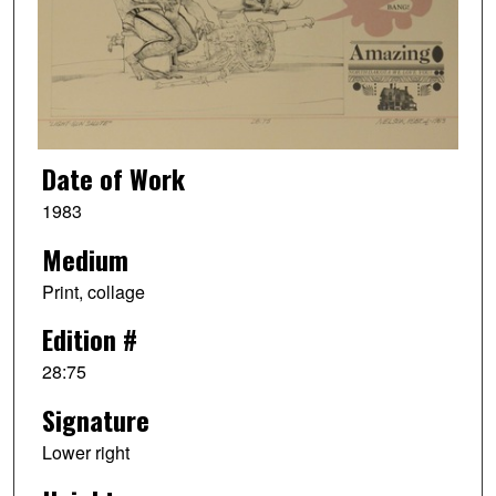
Date of Work
1983
Medium
Print, collage
Edition #
28:75
Signature
Lower right