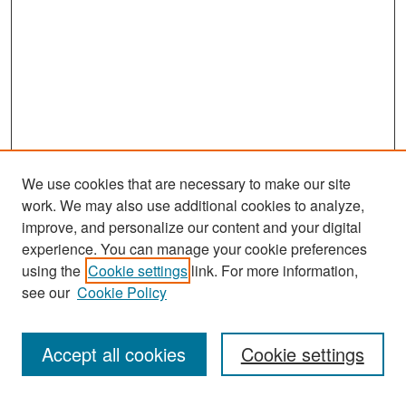
We use cookies that are necessary to make our site
work. We may also use additional cookies to analyze,
improve, and personalize our content and your digital
experience. You can manage your cookie preferences
Search
using the
Cookie settings
link. For more information,
see our
Cookie Policy
Enter search terms:
Accept all cookies
Cookie settings
Select context to search: