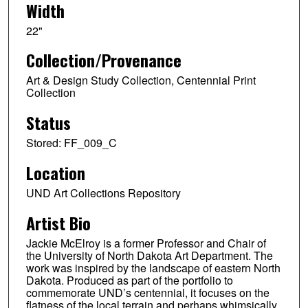
Width
22"
Collection/Provenance
Art & Design Study Collection, Centennial Print
Collection
Status
Stored: FF_009_C
Location
UND Art Collections Repository
Artist Bio
Jackie McElroy is a former Professor and Chair of
the University of North Dakota Art Department. The
work was inspired by the landscape of eastern North
Dakota. Produced as part of the portfolio to
commemorate UND’s centennial, it focuses on the
flatness of the local terrain and perhaps whimsically