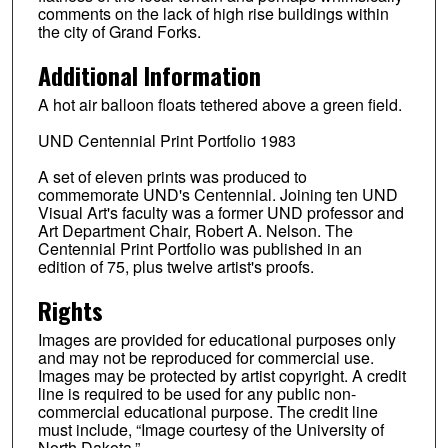
comments on the lack of high rise buildings within
the city of Grand Forks.
Additional Information
A hot air balloon floats tethered above a green field.
UND Centennial Print Portfolio 1983
A set of eleven prints was produced to
commemorate UND's Centennial. Joining ten UND
Visual Art's faculty was a former UND professor and
Art Department Chair, Robert A. Nelson. The
Centennial Print Portfolio was published in an
edition of 75, plus twelve artist's proofs.
Rights
Images are provided for educational purposes only
and may not be reproduced for commercial use.
Images may be protected by artist copyright. A credit
line is required to be used for any public non-
commercial educational purpose. The credit line
must include, “Image courtesy of the University of
North Dakota.”