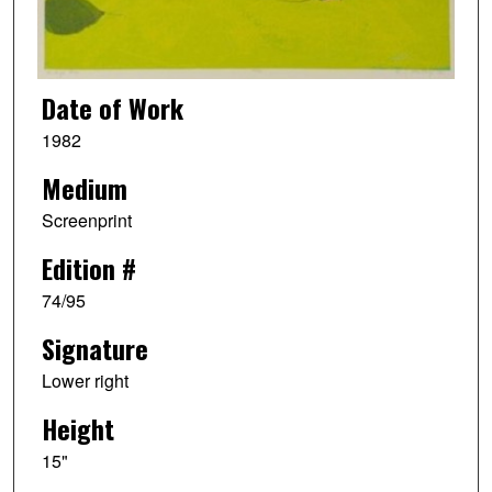
Date of Work
1982
Medium
Screenprint
Edition #
74/95
Signature
Lower right
Height
15"