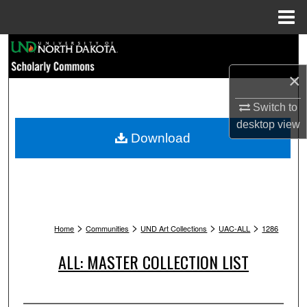
Menu
Home
Search
×
Browse Collections
Switch to
My Account
desktop
view
Download
About
Digital Commons Network™
>
>
>
>
Home
Communities
UND Art Collections
UAC-ALL
1286
ALL: MASTER COLLECTION LIST