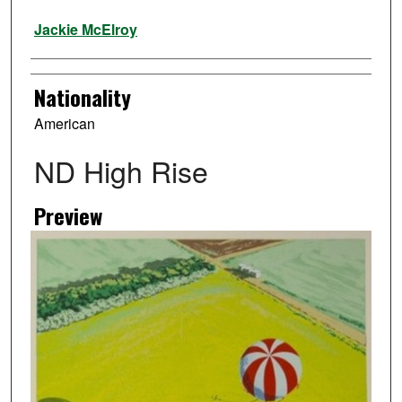
Artist
Jackie McElroy
Nationality
American
ND High Rise
Preview