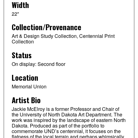
Width
22"
Collection/Provenance
Art & Design Study Collection, Centennial Print
Collection
Status
On display: Second floor
Location
Memorial Union
Artist Bio
Jackie McElroy is a former Professor and Chair of
the University of North Dakota Art Department. The
work was inspired by the landscape of eastern North
Dakota. Produced as part of the portfolio to
commemorate UND’s centennial, it focuses on the
flatness of the local terrain and perhaps whimsically