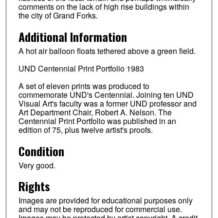
comments on the lack of high rise buildings within
the city of Grand Forks.
Additional Information
A hot air balloon floats tethered above a green field.
UND Centennial Print Portfolio 1983
A set of eleven prints was produced to
commemorate UND's Centennial. Joining ten UND
Visual Art's faculty was a former UND professor and
Art Department Chair, Robert A. Nelson. The
Centennial Print Portfolio was published in an
edition of 75, plus twelve artist's proofs.
Condition
Very good.
Rights
Images are provided for educational purposes only
and may not be reproduced for commercial use.
Images may be protected by artist copyright. A credit