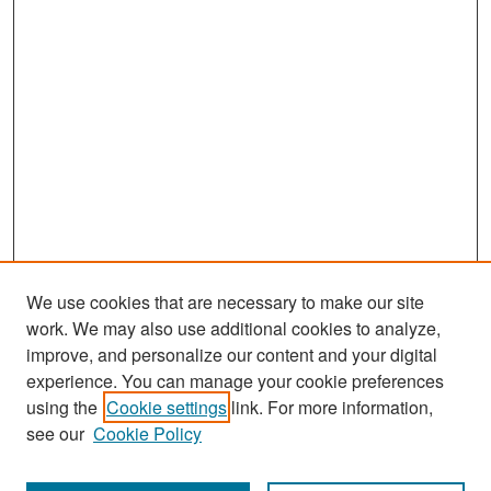
We use cookies that are necessary to make our site
work. We may also use additional cookies to analyze,
improve, and personalize our content and your digital
experience. You can manage your cookie preferences
Search
using the
Cookie settings
link. For more information,
see our
Cookie Policy
Enter search terms: