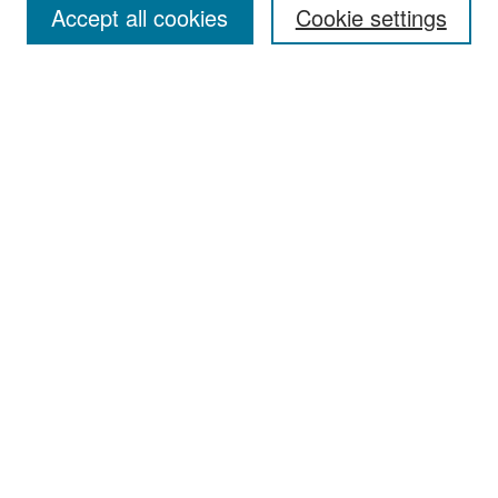
Accept all cookies
Cookie settings
Select context to search:
Advanced Search
Notify me via email or
RSS
Browse
Collections
Disciplines
Authors
Exhibits
Author Corner
Author FAQ
Policies