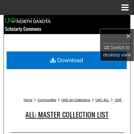
Menu
Home
Search
×
Browse Collections
Switch to
My Account
desktop
view
Download
About
Digital Commons Network™
>
>
>
>
Home
Communities
UND Art Collections
UAC-ALL
1245
ALL: MASTER COLLECTION LIST