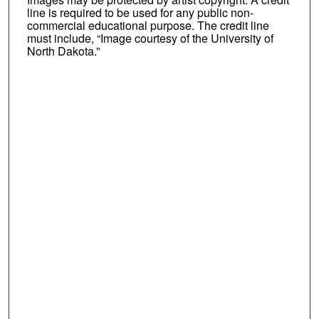
line is required to be used for any public non-
commercial educational purpose. The credit line
must include, “Image courtesy of the University of
North Dakota.”