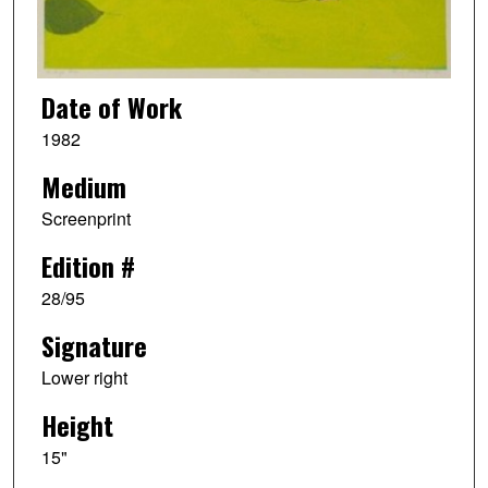
Date of Work
1982
Medium
Screenprint
Edition #
28/95
Signature
Lower right
Height
15"