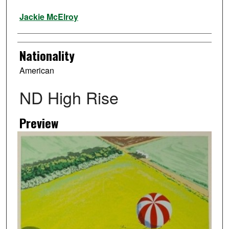
Artist
Jackie McElroy
Nationality
American
ND High Rise
Preview