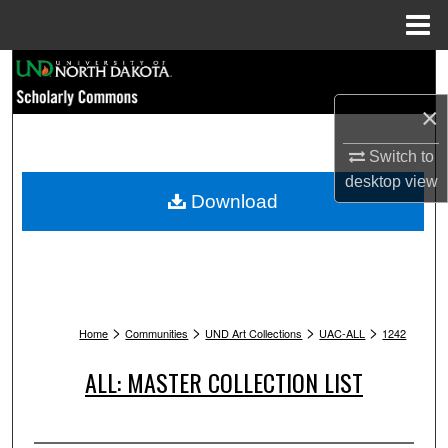
Menu
Home
Search
×
Browse Collections
Switch to
My Account
desktop
view
Download
About
Digital Commons Network™
>
>
>
>
Home
Communities
UND Art Collections
UAC-ALL
1242
ALL: MASTER COLLECTION LIST