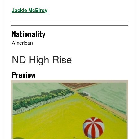
Artist
Jackie McElroy
Nationality
American
ND High Rise
Preview