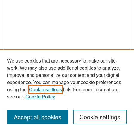
We use cookies that are necessary to make our site
work. We may also use additional cookies to analyze,
improve, and personalize our content and your digital
experience. You can manage your cookie preferences
Search
using the
Cookie settings
link. For more information,
see our
Cookie Policy
Enter search terms:
Accept all cookies
Cookie settings
Select context to search: