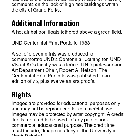
comments on the lack of high rise buildings within
the city of Grand Forks.
Additional Information
A hot air balloon floats tethered above a green field.
UND Centennial Print Portfolio 1983
A set of eleven prints was produced to
commemorate UND's Centennial. Joining ten UND
Visual Art's faculty was a former UND professor and
Art Department Chair, Robert A. Nelson. The
Centennial Print Portfolio was published in an
edition of 75, plus twelve artist's proofs.
Rights
Images are provided for educational purposes only
and may not be reproduced for commercial use.
Images may be protected by artist copyright. A credit
line is required to be used for any public non-
commercial educational purpose. The credit line
must include, “Image courtesy of the University of
North Dakota.”