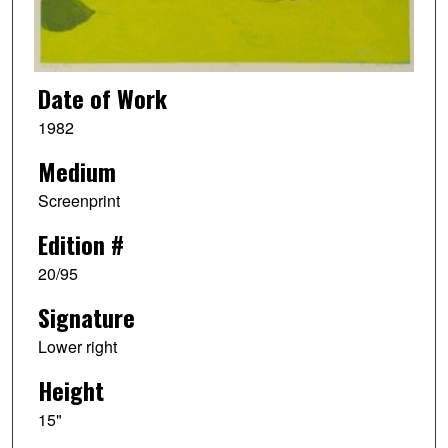
Date of Work
1982
Medium
Screenprint
Edition #
20/95
Signature
Lower right
Height
15"