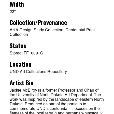
Width
22"
Collection/Provenance
Art & Design Study Collection, Centennial Print
Collection
Status
Stored: FF_009_C
Location
UND Art Collections Repository
Artist Bio
Jackie McElroy is a former Professor and Chair of
the University of North Dakota Art Department. The
work was inspired by the landscape of eastern North
Dakota. Produced as part of the portfolio to
commemorate UND’s centennial, it focuses on the
flatness of the local terrain and perhaps whimsically