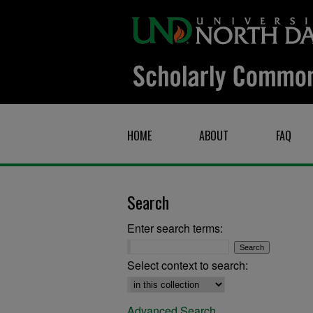
HOME
ABOUT
FAQ
Search
Enter search terms:
Select context to search:
Advanced Search