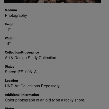
Medium
Photography
Height
11"
Width
14"
Collection/Provenance
Art & Design Study Collection
Status
Stored: FF_005_A
Location
UND Art Collections Repository
Additional Information
Color photograph of an old tv on a rocky shore.
Rights