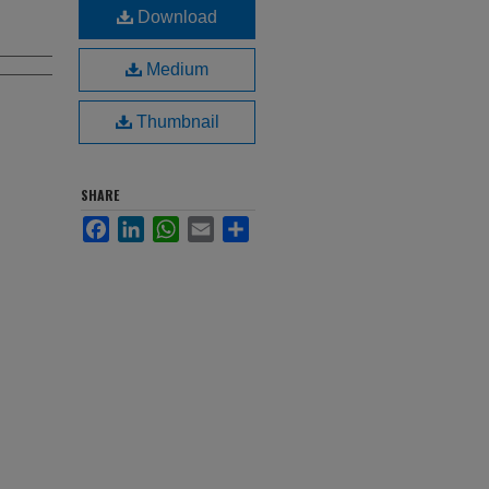
Download
Medium
Thumbnail
SHARE
Facebook
LinkedIn
WhatsApp
Email
Share