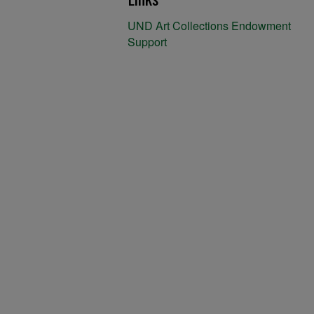
UND Art Collections Endowment
Support