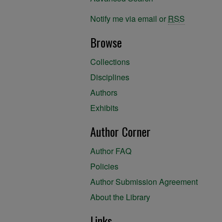
Notify me via email or
RSS
Browse
Collections
Disciplines
Authors
Exhibits
Author Corner
Author FAQ
Policies
Author Submission Agreement
About the Library
Links