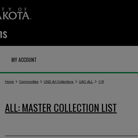
MY ACCOUNT
>
>
>
>
Home
Communities
UND Art Collections
UAC-ALL
119
ALL: MASTER COLLECTION LIST