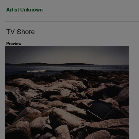
Artist
Artist Unknown
TV Shore
Preview