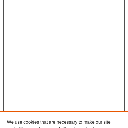
We use cookies that are necessary to make our site