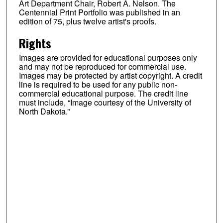
Art Department Chair, Robert A. Nelson. The
Centennial Print Portfolio was published in an
edition of 75, plus twelve artist's proofs.
Rights
Images are provided for educational purposes only
and may not be reproduced for commercial use.
Images may be protected by artist copyright. A credit
line is required to be used for any public non-
commercial educational purpose. The credit line
must include, “Image courtesy of the University of
North Dakota.”