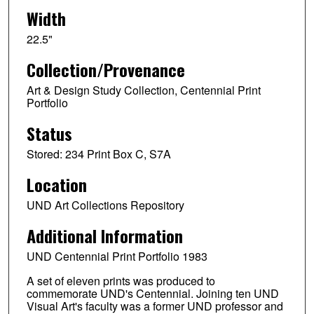
Width
22.5"
Collection/Provenance
Art & Design Study Collection, Centennial Print
Portfolio
Status
Stored: 234 Print Box C, S7A
Location
UND Art Collections Repository
Additional Information
UND Centennial Print Portfolio 1983
A set of eleven prints was produced to
commemorate UND's Centennial. Joining ten UND
Visual Art's faculty was a former UND professor and