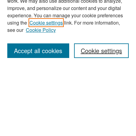
work. We may also use additional cookies to analyze,
improve, and personalize our content and your digital
experience. You can manage your cookie preferences
Search
using the
Cookie settings
link. For more information,
see our
Cookie Policy
Enter search terms:
Accept all cookies
Cookie settings
Select context to search:
Advanced Search
Notify me via email or
RSS
Browse
Collections
Disciplines
Authors