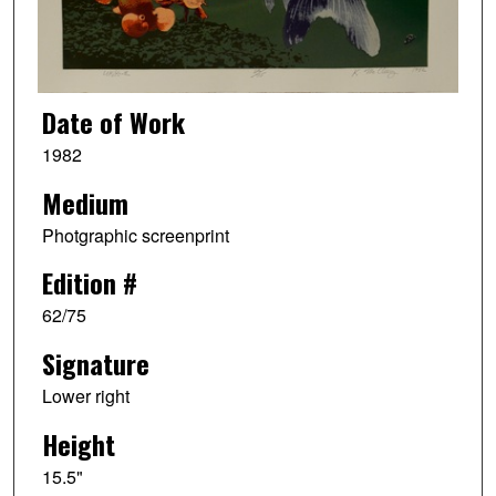
Date of Work
1982
Medium
Photgraphic screenprint
Edition #
62/75
Signature
Lower right
Height
15.5"