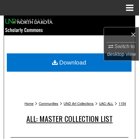
Menu
Home
Search
×
Browse Collections
Switch to
My Account
desktop
view
Download
About
Digital Commons Network™
>
>
>
>
Home
Communities
UND Art Collections
UAC-ALL
1154
ALL: MASTER COLLECTION LIST