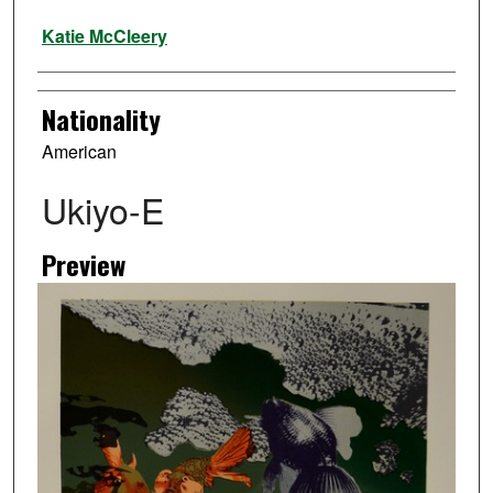
Artist
Katie McCleery
Nationality
American
Ukiyo-E
Preview