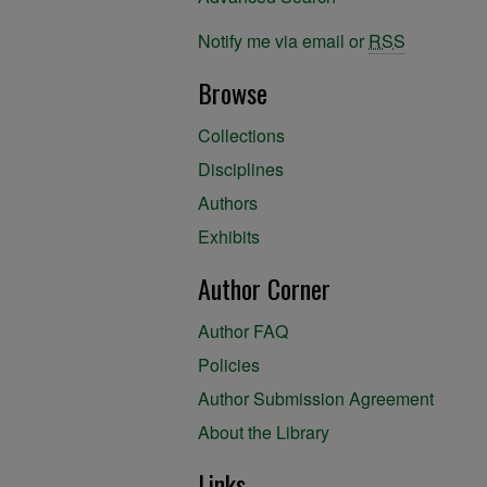
Notify me via email or
RSS
Browse
Collections
Disciplines
Authors
Exhibits
Author Corner
Author FAQ
Policies
Author Submission Agreement
About the Library
Links