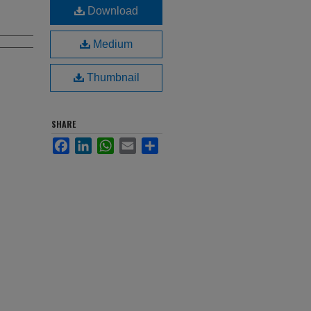
Download
Medium
Thumbnail
SHARE
Facebook
LinkedIn
WhatsApp
Email
Share