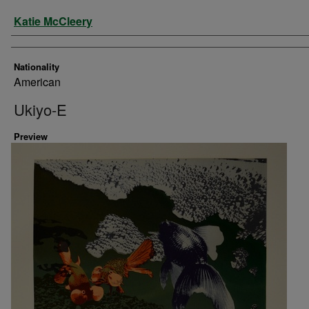
Artist
Katie McCleery
Nationality
American
Ukiyo-E
Preview