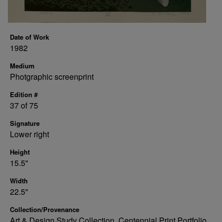
Date of Work
1982
Medium
Photgraphic screenprint
Edition #
37 of 75
Signature
Lower right
Height
15.5"
Width
22.5"
Collection/Provenance
Art & Design Study Collection, Centennial Print Portfolio