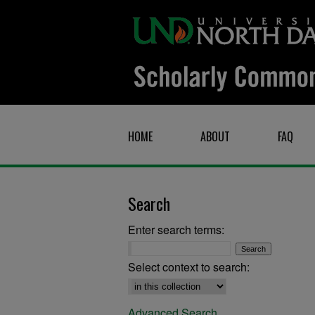
HOME
ABOUT
FAQ
Search
Enter search terms:
Select context to search:
Advanced Search