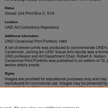
Status
Stored: 234 Print Box C, S7A
Location
UND Art Collections Repository
Additional Information
UND Centennial Print Portfolio 1983
A set of eleven prints was produced to commemorate UND's
Centennial. Joining ten UND Visual Art's faculty was a forme
UND professor and Art Department Chair, Robert A. Nelson.
Centennial Print Portfolio was published in an edition of 75, 
twelve artist's proofs.
Rights
Images are provided for educational purposes only and may 
reproduced for commercial use. Images may be protected by a
copyright. A credit line is required to be used for any public 
commercial educational purpose. The credit line must includ
“Image courtesy of the University of North Dakota.”
te work. We may also use additional cookies to