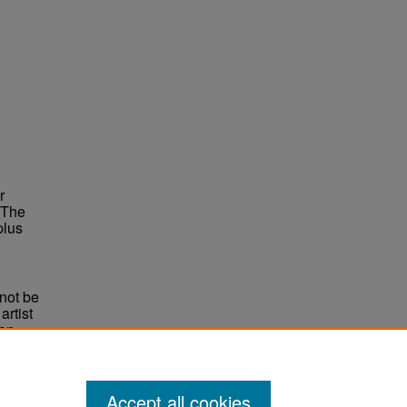
r
 The
plus
not be
rtist
non-
e,
Accept all cookies