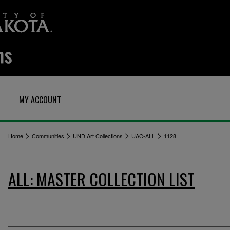
MY ACCOUNT
>
>
>
>
Home
Communities
UND Art Collections
UAC-ALL
1128
ALL: MASTER COLLECTION LIST