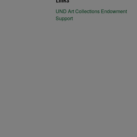
UND Art Collections Endowment
Support