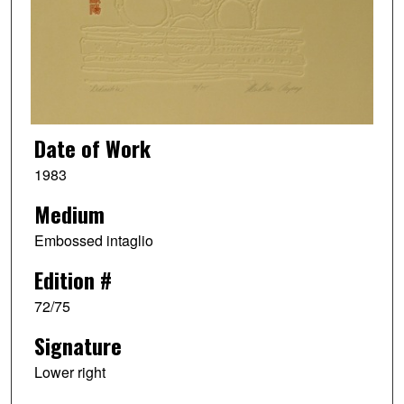
Date of Work
1983
Medium
Embossed intaglio
Edition #
72/75
Signature
Lower right