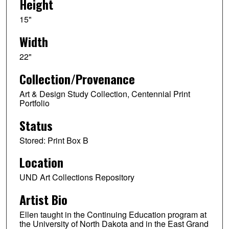
Height
15"
Width
22"
Collection/Provenance
Art & Design Study Collection, Centennial Print
Portfolio
Status
Stored: Print Box B
Location
UND Art Collections Repository
Artist Bio
Ellen taught in the Continuing Education program at
the University of North Dakota and in the East Grand