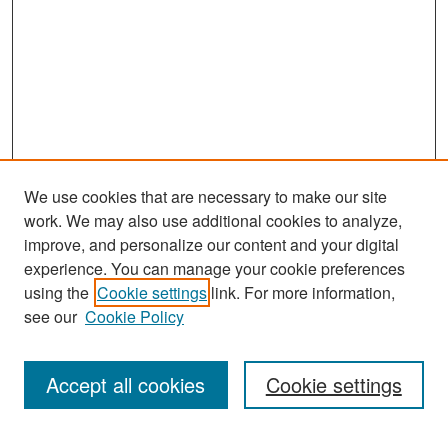
We use cookies that are necessary to make our site
work. We may also use additional cookies to analyze,
improve, and personalize our content and your digital
experience. You can manage your cookie preferences
Search
using the
Cookie settings
link. For more information,
see our
Cookie Policy
Enter search terms:
Accept all cookies
Cookie settings
Select context to search: