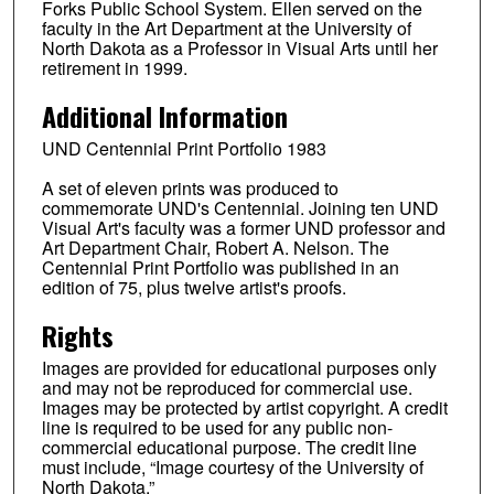
Forks Public School System. Ellen served on the
faculty in the Art Department at the University of
North Dakota as a Professor in Visual Arts until her
retirement in 1999.
Additional Information
UND Centennial Print Portfolio 1983
A set of eleven prints was produced to
commemorate UND's Centennial. Joining ten UND
Visual Art's faculty was a former UND professor and
Art Department Chair, Robert A. Nelson. The
Centennial Print Portfolio was published in an
edition of 75, plus twelve artist's proofs.
Rights
Images are provided for educational purposes only
and may not be reproduced for commercial use.
Images may be protected by artist copyright. A credit
line is required to be used for any public non-
commercial educational purpose. The credit line
must include, “Image courtesy of the University of
North Dakota.”