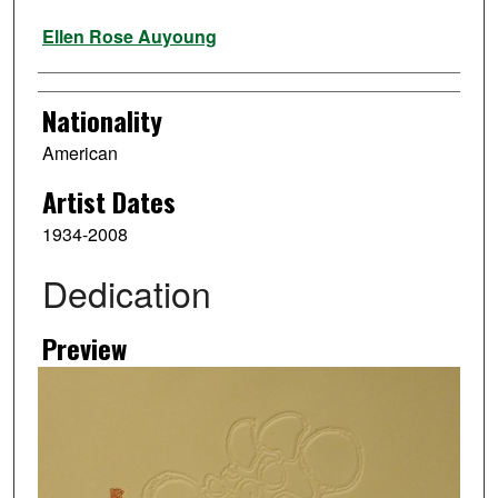
Artist
Ellen Rose Auyoung
Nationality
American
Artist Dates
1934-2008
Dedication
Preview