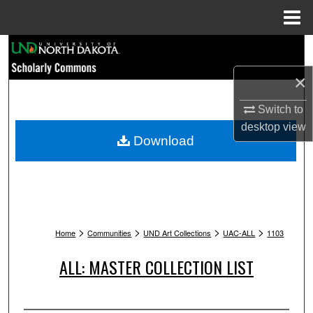
Menu
Home
Search
×
Browse Collections
Switch to
My Account
desktop
view
Download
About
Digital Commons Network™
>
>
>
>
Home
Communities
UND Art Collections
UAC-ALL
1103
ALL: MASTER COLLECTION LIST