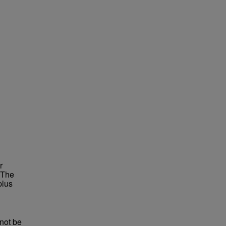
r
 The
plus
not be