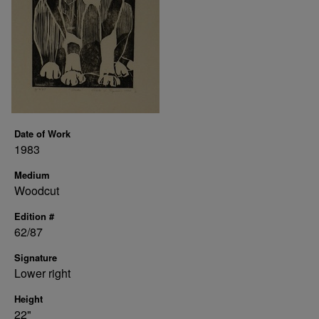
Date of Work
1983
Medium
Woodcut
Edition #
62/87
Signature
Lower right
Height
22"