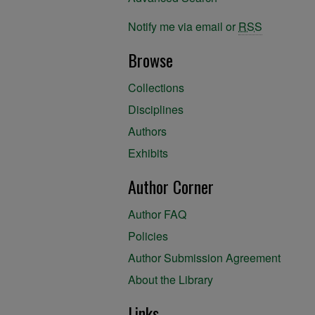
Notify me via email or
RSS
Browse
Collections
Disciplines
Authors
Exhibits
Author Corner
Author FAQ
Policies
Author Submission Agreement
About the Library
Links