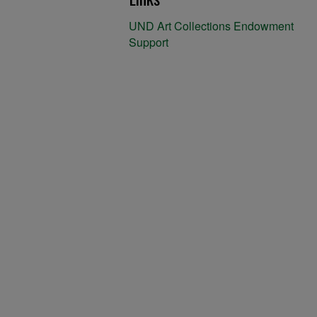
UND Art Collections Endowment
Support