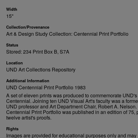
Width
15"
Collection/Provenance
Art & Design Study Collection: Centennial Print Portfolio
Status
Stored: 234 Print Box B, S7A
Location
UND Art Collections Repository
Additional Information
UND Centennial Print Portfolio 1983
A set of eleven prints was produced to commemorate UND's
Centennial. Joining ten UND Visual Art's faculty was a forme
UND professor and Art Department Chair, Robert A. Nelson.
Centennial Print Portfolio was published in an edition of 75, 
twelve artist's proofs.
Rights
Images are provided for educational purposes only and may 