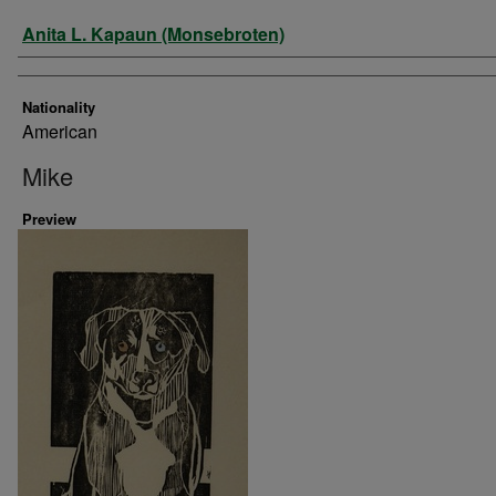
Artist
Anita L. Kapaun (Monsebroten)
Nationality
American
Mike
Preview