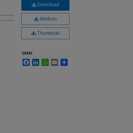
Download
Medium
Thumbnail
SHARE
Facebook
LinkedIn
WhatsApp
Email
Share