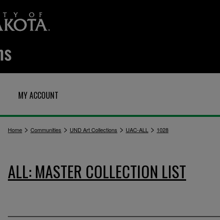
MY ACCOUNT
>
>
>
>
Home
Communities
UND Art Collections
UAC-ALL
1028
ALL: MASTER COLLECTION LIST