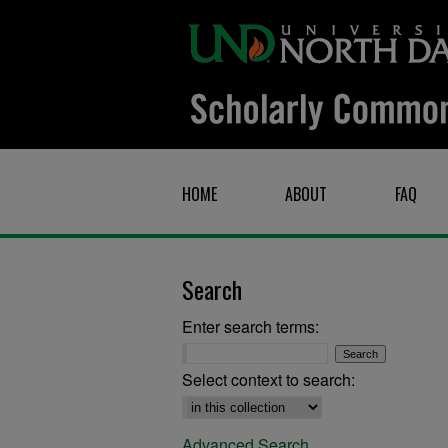
HOME
ABOUT
FAQ
Search
Enter search terms:
Select context to search:
Advanced Search