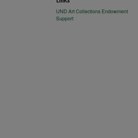
UND Art Collections Endowment
Support