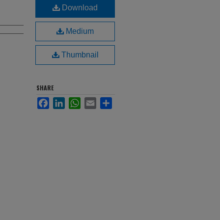
Download
Medium
Thumbnail
SHARE
Facebook
LinkedIn
WhatsApp
Email
Share