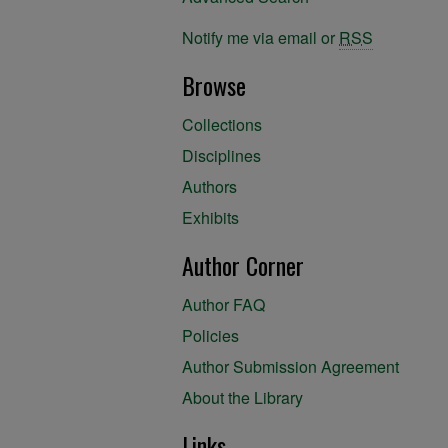
Notify me via email or
RSS
Browse
Collections
Disciplines
Authors
Exhibits
Author Corner
Author FAQ
Policies
Author Submission Agreement
About the Library
Links