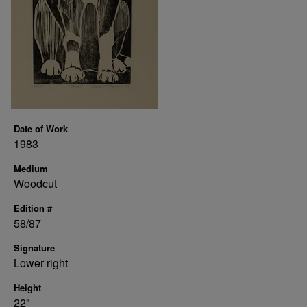
Date of Work
1983
Medium
Woodcut
Edition #
58/87
Signature
Lower right
Height
22"