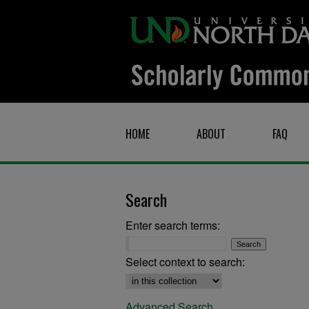
HOME
ABOUT
FAQ
Search
Enter search terms:
Select context to search:
Advanced Search