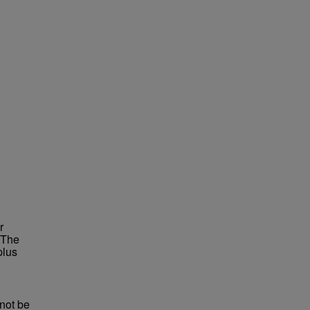
r
 The
plus
not be