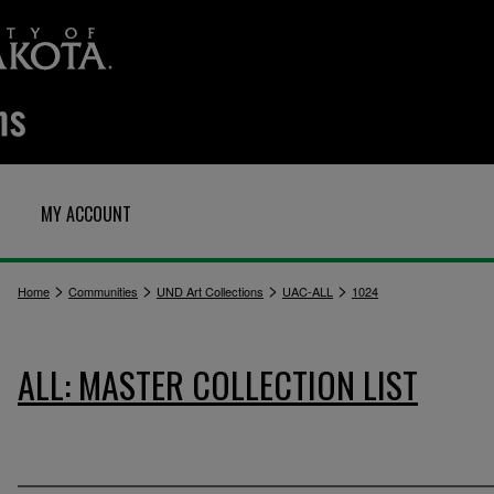
MY ACCOUNT
>
>
>
>
Home
Communities
UND Art Collections
UAC-ALL
1024
ALL: MASTER COLLECTION LIST