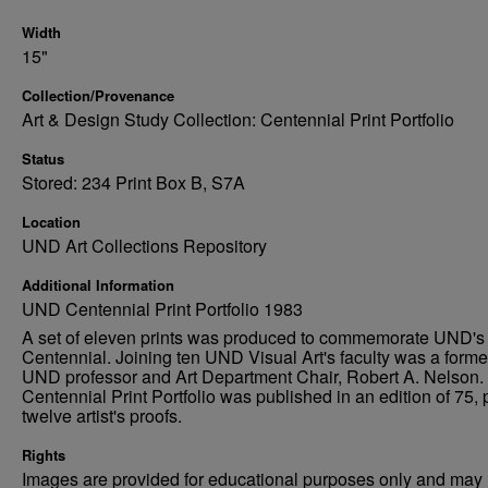
Width
15"
Collection/Provenance
Art & Design Study Collection: Centennial Print Portfolio
Status
Stored: 234 Print Box B, S7A
Location
UND Art Collections Repository
Additional Information
UND Centennial Print Portfolio 1983
A set of eleven prints was produced to commemorate UND's
Centennial. Joining ten UND Visual Art's faculty was a forme
UND professor and Art Department Chair, Robert A. Nelson.
Centennial Print Portfolio was published in an edition of 75, 
twelve artist's proofs.
Rights
Images are provided for educational purposes only and may 