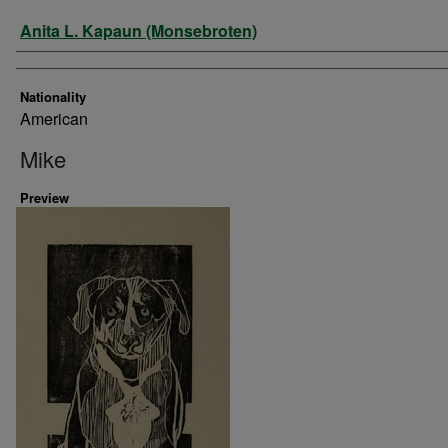
Artist
Anita L. Kapaun (Monsebroten)
Nationality
American
Mike
Preview