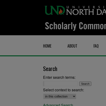
HOME
ABOUT
FAQ
Search
Enter search terms:
Select context to search:
Advanced Search