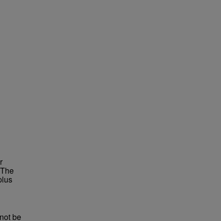
r
 The
plus
not be