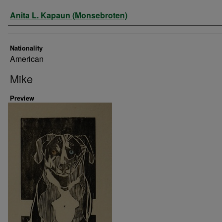
Artist
Anita L. Kapaun (Monsebroten)
Nationality
American
Mike
Preview