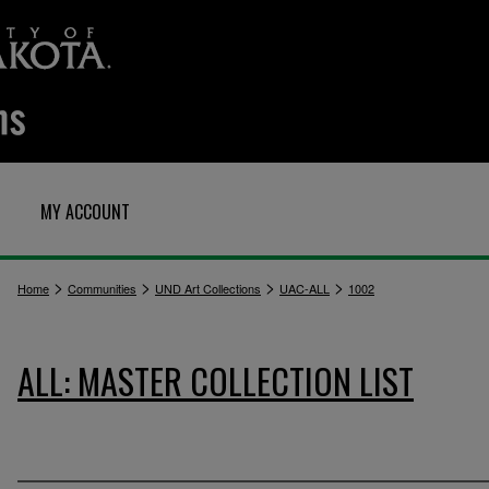
MY ACCOUNT
>
>
>
>
Home
Communities
UND Art Collections
UAC-ALL
1002
ALL: MASTER COLLECTION LIST