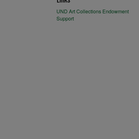
UND Art Collections Endowment
Support