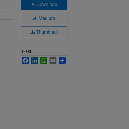
Download
Medium
Thumbnail
SHARE
Facebook
LinkedIn
WhatsApp
Email
Share