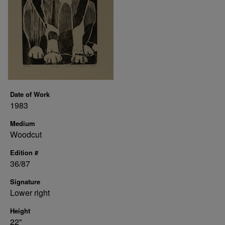
Date of Work
1983
Medium
Woodcut
Edition #
36/87
Signature
Lower right
Height
22"