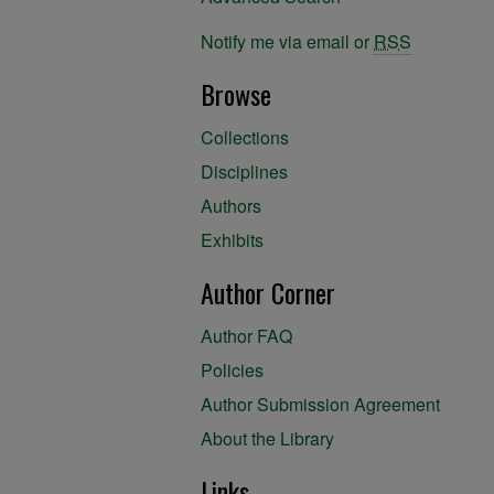
Notify me via email or
RSS
Browse
Collections
Disciplines
Authors
Exhibits
Author Corner
Author FAQ
Policies
Author Submission Agreement
About the Library
Links