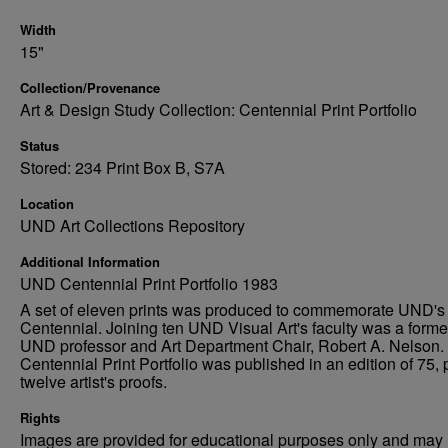
Width
15"
Collection/Provenance
Art & Design Study Collection: Centennial Print Portfolio
Status
Stored: 234 Print Box B, S7A
Location
UND Art Collections Repository
Additional Information
UND Centennial Print Portfolio 1983
A set of eleven prints was produced to commemorate UND's
Centennial. Joining ten UND Visual Art's faculty was a forme
UND professor and Art Department Chair, Robert A. Nelson.
Centennial Print Portfolio was published in an edition of 75, 
twelve artist's proofs.
Rights
Images are provided for educational purposes only and may 