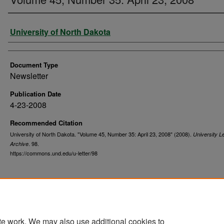
Authors
University of North Dakota
Document Type
Newsletter
Publication Date
4-23-2008
Recommended Citation
University of North Dakota. "Volume 45, Number 35: April 23, 2008" (2008).
University Le
. 98.
Archive
https://commons.und.edu/u-letter/98
te work. We may also use additional cookies to