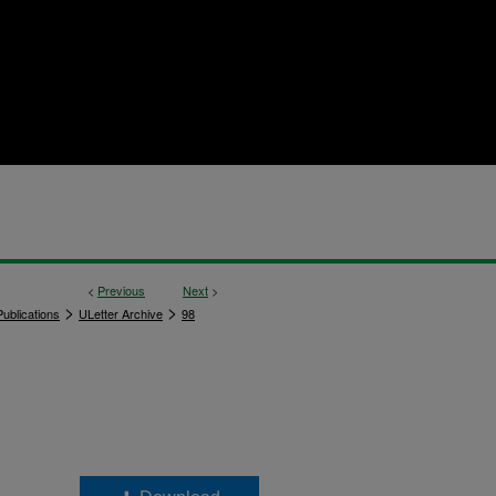
<
Previous
Next
>
>
>
ublications
ULetter Archive
98