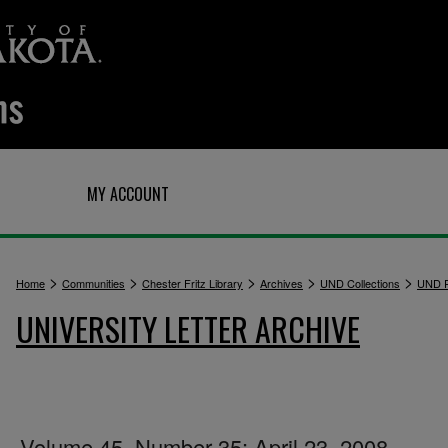
Q
MY ACCOUNT
>
>
>
>
>
Home
Communities
Chester Fritz Library
Archives
UND Collections
UND P
UNIVERSITY LETTER ARCHIVE
Volume 45, Number 35: April 23, 2008