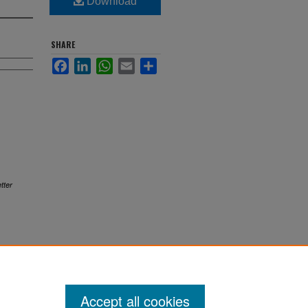
Download
SHARE
Facebook
LinkedIn
WhatsApp
Email
Share
tter
Accept all cookies