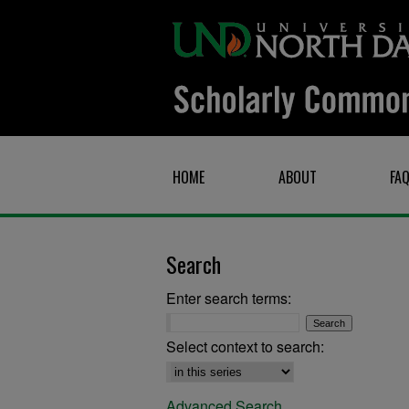
HOME
ABOUT
FA
Search
Enter search terms:
Select context to search:
Advanced Search