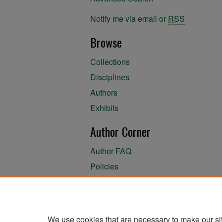
Notify me via email or
RSS
Browse
Collections
Disciplines
Authors
Exhibits
Author Corner
Author FAQ
Policies
Author Submission Agreement
About the Library
We use cookies that are necessary to make our si