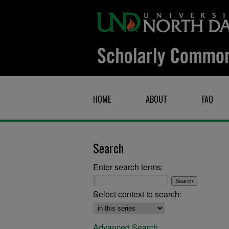
HOME
ABOUT
FAQ
Search
Enter search terms:
Select context to search:
Advanced Search