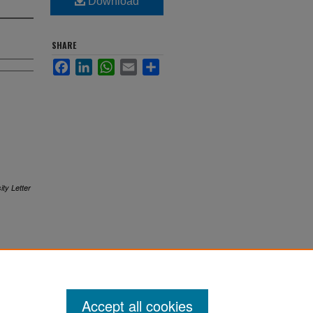
Download
SHARE
Facebook
LinkedIn
WhatsApp
Email
Share
ity Letter
Accept all cookies