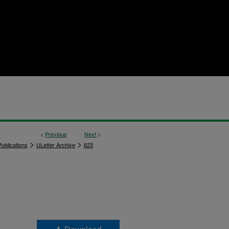
<
Previous
Next
>
>
>
ublications
ULetter Archive
623