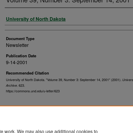
Authors
University of North Dakota
Document Type
Newsletter
Publication Date
9-14-2001
Recommended Citation
University of North Dakota. "Volume 39, Number 3: September 14, 2001" (2001).
Univers
. 623.
Archive
https://commons.und.edu/u-letter/623
te work. We may also use additional cookies to