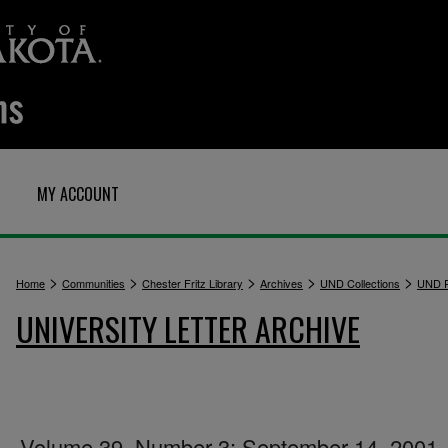
MY ACCOUNT
>
>
>
>
>
Home
Communities
Chester Fritz Library
Archives
UND Collections
UND P
UNIVERSITY LETTER ARCHIVE
Volume 39, Number 3: September 14, 2001