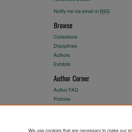
Notify me via email or
RSS
Browse
Collections
Disciplines
Authors
Exhibits
Author Corner
Author FAQ
Policies
Author Submission Agreement
About the Library
We use cookies that are necessary to make our si