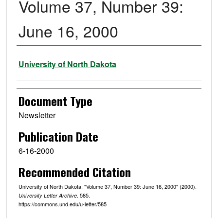
Volume 37, Number 39:
June 16, 2000
Authors
University of North Dakota
Document Type
Newsletter
Publication Date
6-16-2000
Recommended Citation
University of North Dakota. "Volume 37, Number 39: June 16, 2000" (2000).
. 585.
University Letter Archive
https://commons.und.edu/u-letter/585