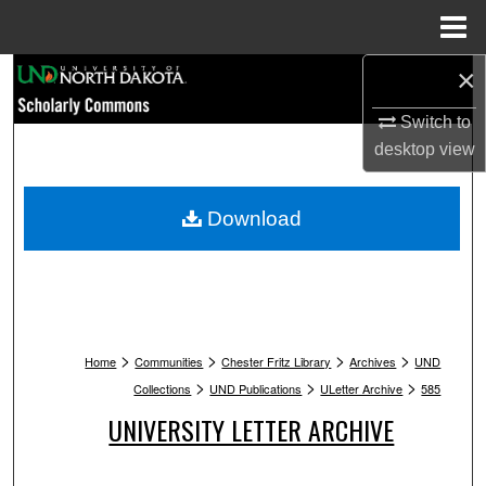
Menu
Home
×
Search
Switch to
Browse Collections
desktop
view
My Account
Download
About
Digital Commons Network™
>
>
>
>
Home
Communities
Chester Fritz Library
Archives
UND
>
>
>
Collections
UND Publications
ULetter Archive
585
UNIVERSITY LETTER ARCHIVE