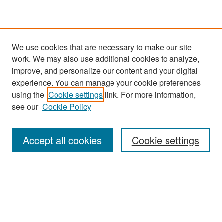
We use cookies that are necessary to make our site
work. We may also use additional cookies to analyze,
improve, and personalize our content and your digital
experience. You can manage your cookie preferences
Search
using the
Cookie settings
link. For more information,
see our
Cookie Policy
Enter search terms:
Accept all cookies
Cookie settings
Select context to search:
Advanced Search
Notify me via email or
RSS